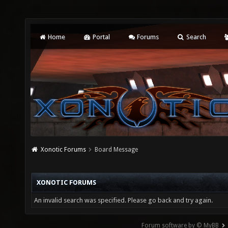
Home
Portal
Forums
Search
Xonotic Forums
Board Message
XONOTIC FORUMS
An invalid search was specified. Please go back and try again.
Forum software by © MyBB