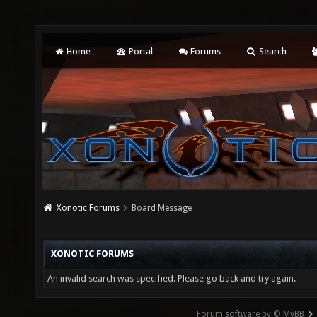
Home
Portal
Forums
Search
Xonotic Forums
Board Message
XONOTIC FORUMS
An invalid search was specified. Please go back and try again.
Forum software by © MyBB