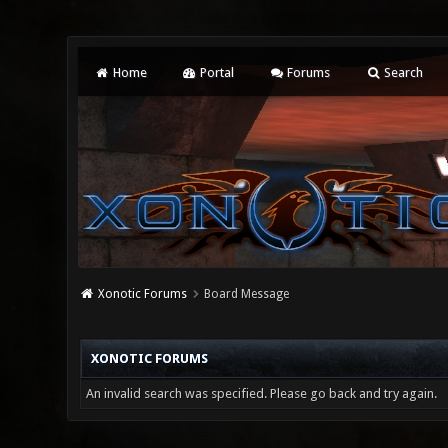
Home
Portal
Forums
Search
Xonotic Forums
Board Message
XONOTIC FORUMS
An invalid search was specified. Please go back and try again.