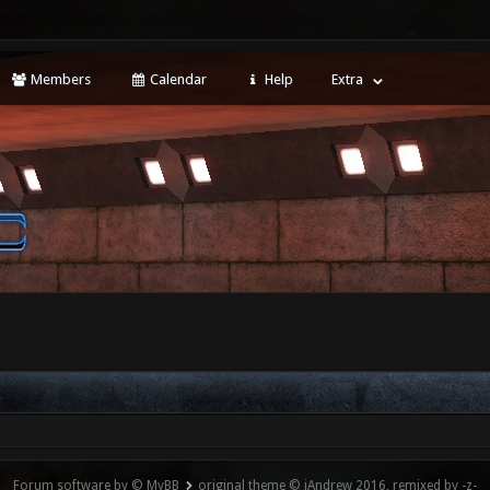
Members
Calendar
Help
Extra
Forum software by © MyBB
original theme © iAndrew 2016, remixed by -z-