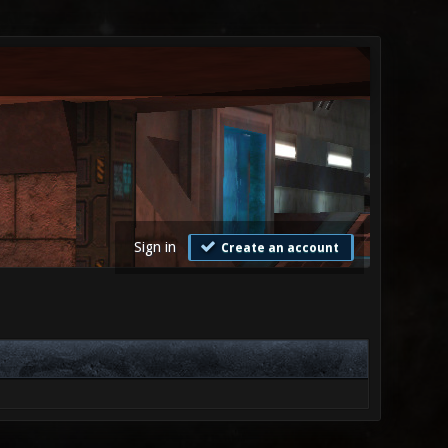
Sign in
Create an account