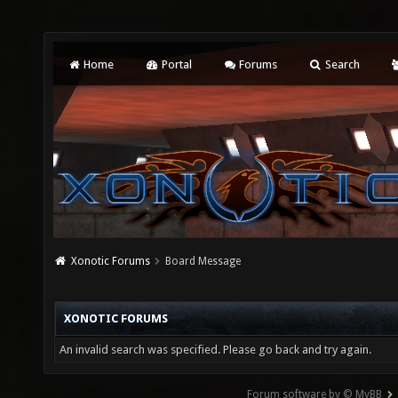
Home
Portal
Forums
Search
Xonotic Forums
Board Message
XONOTIC FORUMS
An invalid search was specified. Please go back and try again.
Forum software by © MyBB