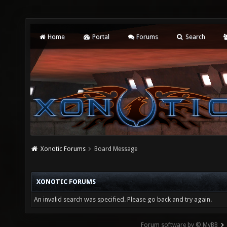
Home
Portal
Forums
Search
Xonotic Forums
Board Message
XONOTIC FORUMS
An invalid search was specified. Please go back and try again.
Forum software by © MyBB