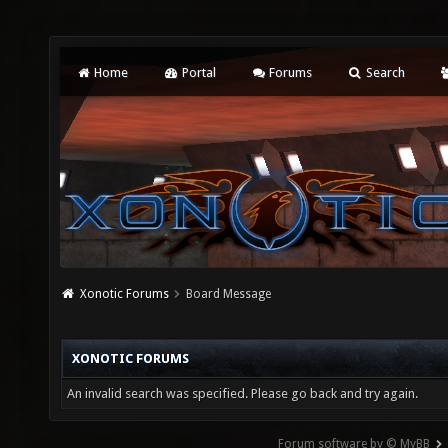
Home
Portal
Forums
Search
Xonotic Forums
Board Message
XONOTIC FORUMS
An invalid search was specified. Please go back and try again.
Forum software by © MyBB