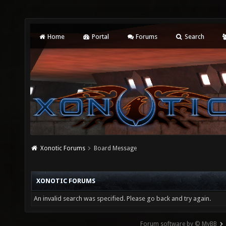
Home
Portal
Forums
Search
Xonotic Forums
Board Message
XONOTIC FORUMS
An invalid search was specified. Please go back and try again.
Forum software by © MyBB