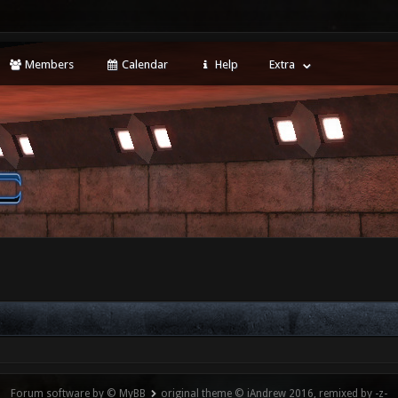
Members
Calendar
Help
Extra
Forum software by © MyBB
original theme © iAndrew 2016, remixed by -z-