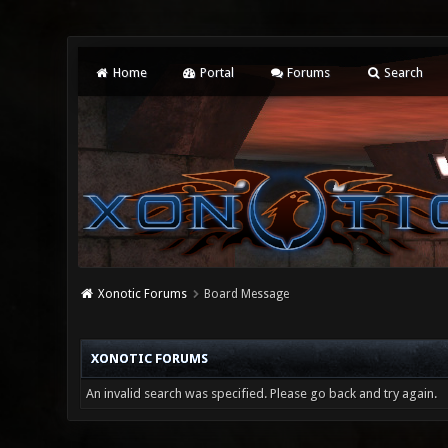
Home
Portal
Forums
Search
Xonotic Forums
Board Message
XONOTIC FORUMS
An invalid search was specified. Please go back and try again.