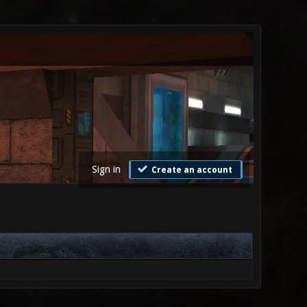
Sign in
Create an account