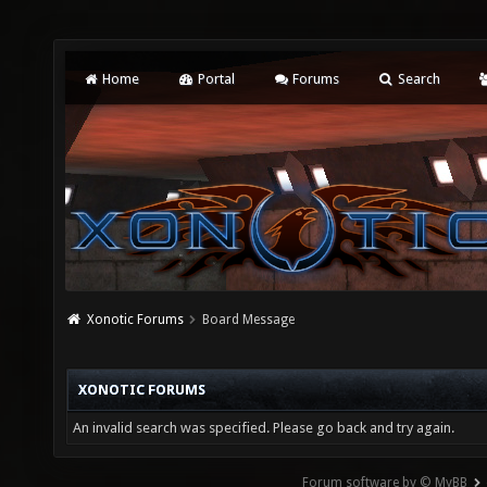
Home
Portal
Forums
Search
Xonotic Forums
Board Message
XONOTIC FORUMS
An invalid search was specified. Please go back and try again.
Forum software by © MyBB