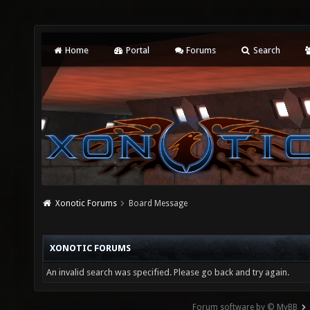
Home
Portal
Forums
Search
Xonotic Forums
Board Message
XONOTIC FORUMS
An invalid search was specified. Please go back and try again.
Forum software by © MyBB