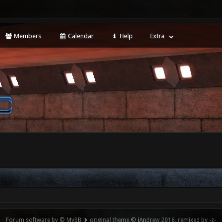
Members
Calendar
Help
Extra
Forum software by © MyBB
original theme © iAndrew 2016, remixed by -z-