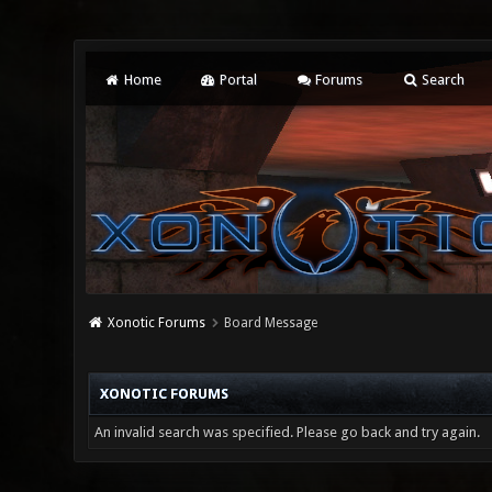
Home
Portal
Forums
Search
Xonotic Forums
Board Message
XONOTIC FORUMS
An invalid search was specified. Please go back and try again.