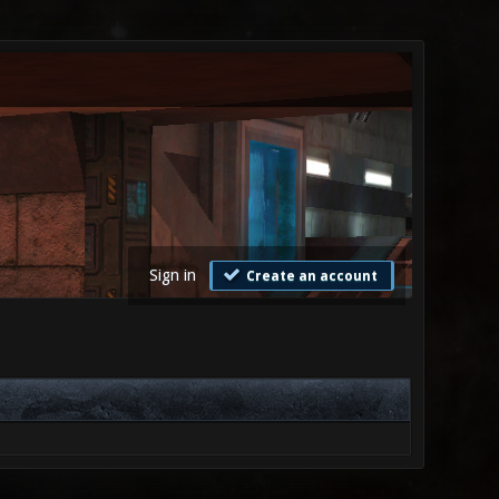
Sign in
Create an account