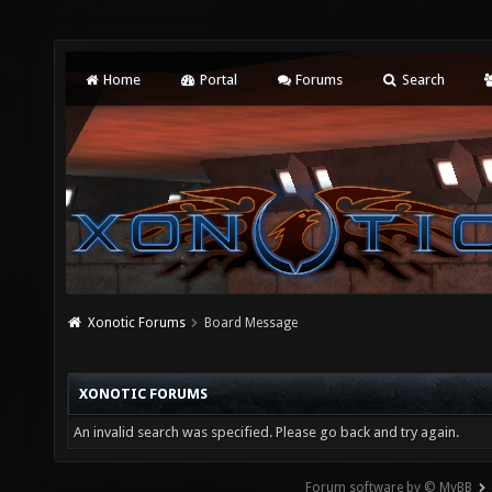
Home
Portal
Forums
Search
Xonotic Forums
Board Message
XONOTIC FORUMS
An invalid search was specified. Please go back and try again.
Forum software by © MyBB