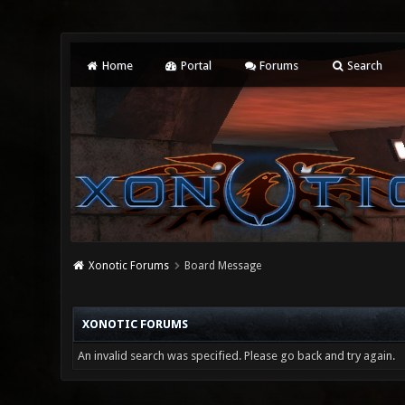
Home
Portal
Forums
Search
Xonotic Forums
Board Message
XONOTIC FORUMS
An invalid search was specified. Please go back and try again.