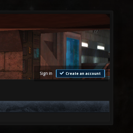
Sign in
Create an account