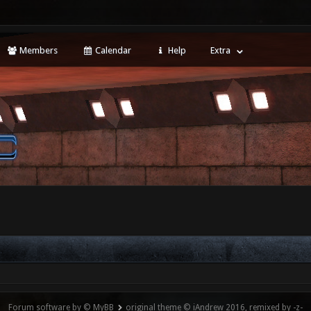
Members
Calendar
Help
Extra
Forum software by © MyBB
original theme © iAndrew 2016, remixed by -z-