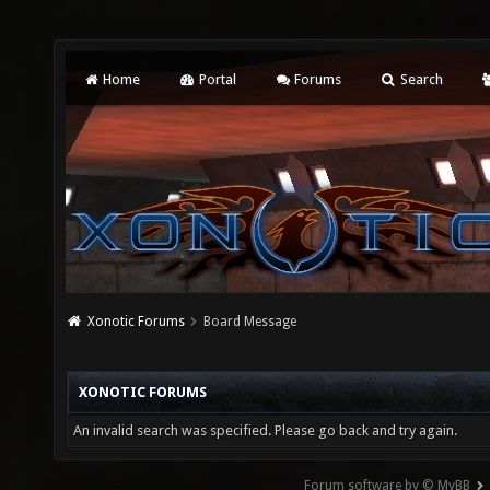
Home
Portal
Forums
Search
Xonotic Forums
Board Message
XONOTIC FORUMS
An invalid search was specified. Please go back and try again.
Forum software by © MyBB