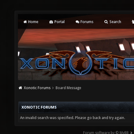
Home
Portal
Forums
Search
Xonotic Forums
Board Message
XONOTIC FORUMS
An invalid search was specified. Please go back and try again.
Forum software by © MyBB