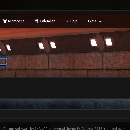
Members
Calendar
Help
Extra
Forum software by © MyBB
original theme © iAndrew 2016, remixed by -z-