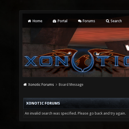
Home
Portal
Forums
Search
Xonotic Forums
Board Message
XONOTIC FORUMS
An invalid search was specified. Please go back and try again.