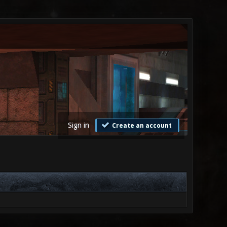
Sign in
Create an account