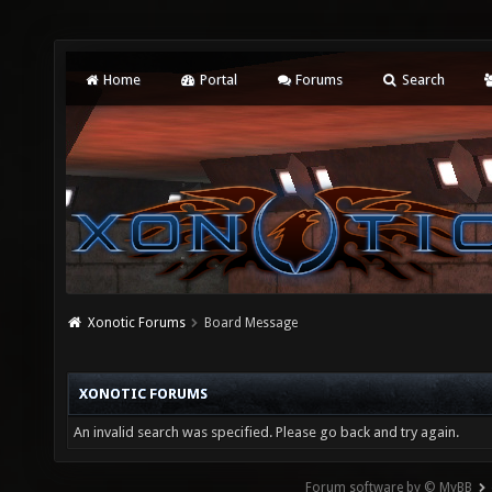
Home
Portal
Forums
Search
Xonotic Forums
Board Message
XONOTIC FORUMS
An invalid search was specified. Please go back and try again.
Forum software by © MyBB