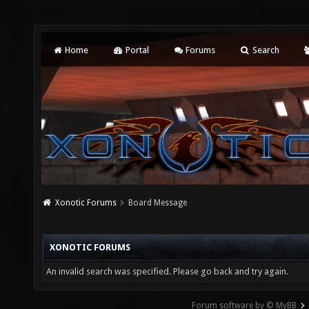
Home
Portal
Forums
Search
Xonotic Forums
Board Message
XONOTIC FORUMS
An invalid search was specified. Please go back and try again.
Forum software by © MyBB