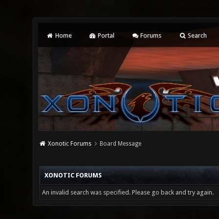
Home
Portal
Forums
Search
Xonotic Forums
Board Message
XONOTIC FORUMS
An invalid search was specified. Please go back and try again.