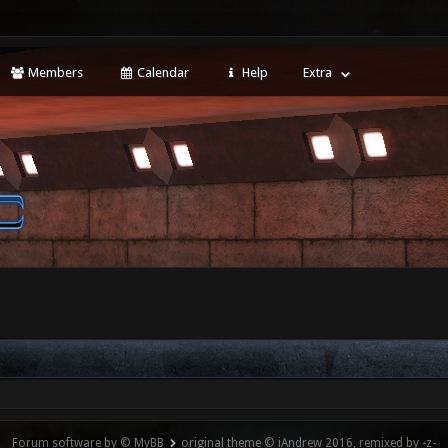
Members
Calendar
Help
Extra
Forum software by © MyBB
original theme © iAndrew 2016, remixed by -z-