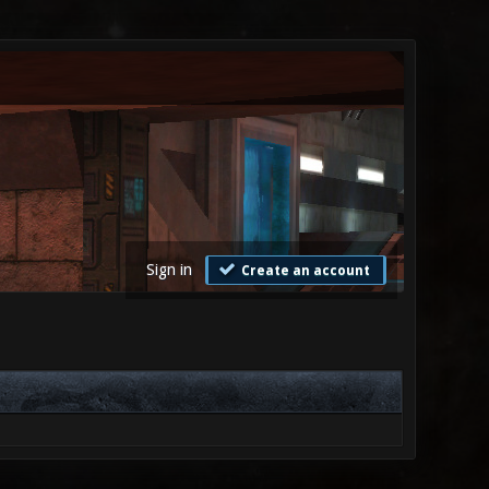
Sign in
Create an account