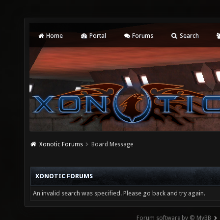
Home
Portal
Forums
Search
Xonotic Forums
Board Message
XONOTIC FORUMS
An invalid search was specified. Please go back and try again.
Forum software by © MyBB