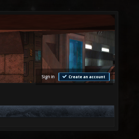
Sign in
Create an account