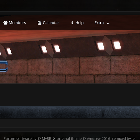
Members
Calendar
Help
Extra
Forum software by © MyBB
original theme © iAndrew 2016, remixed by -z-