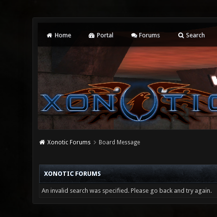
Home
Portal
Forums
Search
Xonotic Forums
Board Message
XONOTIC FORUMS
An invalid search was specified. Please go back and try again.