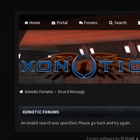
Home
Portal
Forums
Search
Xonotic Forums
Board Message
XONOTIC FORUMS
An invalid search was specified. Please go back and try again.
Forum software by © MyBB