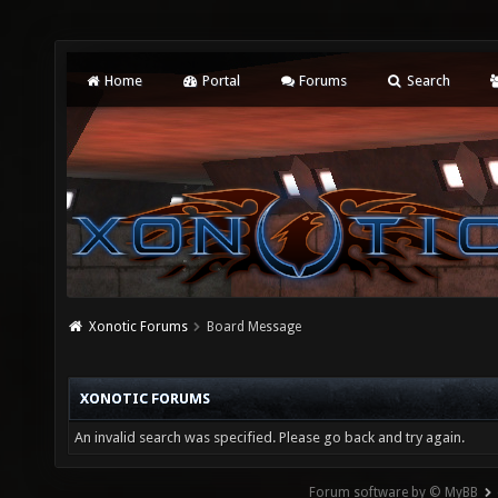
Home
Portal
Forums
Search
Xonotic Forums
Board Message
XONOTIC FORUMS
An invalid search was specified. Please go back and try again.
Forum software by © MyBB