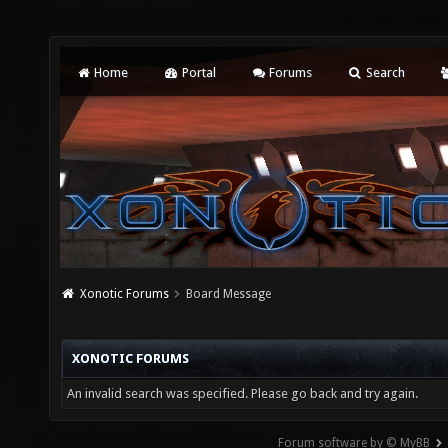
Home
Portal
Forums
Search
Xonotic Forums
Board Message
XONOTIC FORUMS
An invalid search was specified. Please go back and try again.
Forum software by © MyBB