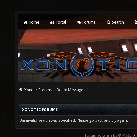
Home
Portal
Forums
Search
Xonotic Forums
Board Message
XONOTIC FORUMS
An invalid search was specified. Please go back and try again.
Forum software by © MyBB