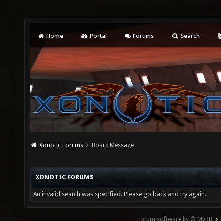
Home
Portal
Forums
Search
Xonotic Forums
Board Message
XONOTIC FORUMS
An invalid search was specified. Please go back and try again.
Forum software by © MyBB