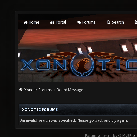
Home
Portal
Forums
Search
Xonotic Forums
Board Message
XONOTIC FORUMS
An invalid search was specified. Please go back and try again.
Forum software by © MyBB