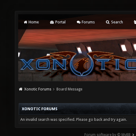
Home
Portal
Forums
Search
Xonotic Forums
Board Message
XONOTIC FORUMS
An invalid search was specified. Please go back and try again.
Forum software by © MyBB