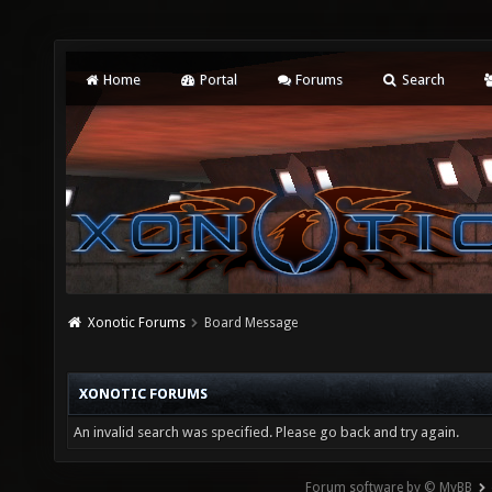
Home
Portal
Forums
Search
Xonotic Forums
Board Message
XONOTIC FORUMS
An invalid search was specified. Please go back and try again.
Forum software by © MyBB