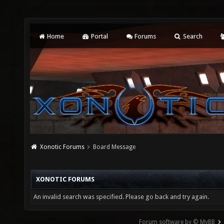
Home
Portal
Forums
Search
Xonotic Forums
Board Message
XONOTIC FORUMS
An invalid search was specified. Please go back and try again.
Forum software by © MyBB