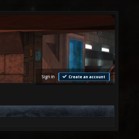
Sign in
Create an account