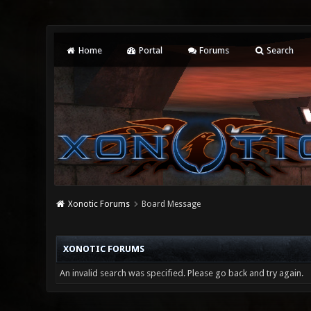
Home
Portal
Forums
Search
Xonotic Forums
Board Message
XONOTIC FORUMS
An invalid search was specified. Please go back and try again.