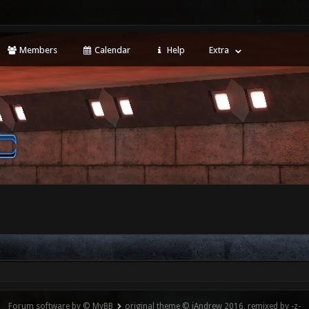
Members
Calendar
Help
Extra
Forum software by © MyBB
original theme © iAndrew 2016, remixed by -z-