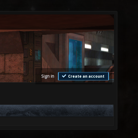
Sign in
Create an account