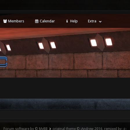
Members
Calendar
Help
Extra
Forum software by © MyBB
original theme © iAndrew 2016, remixed by -z-