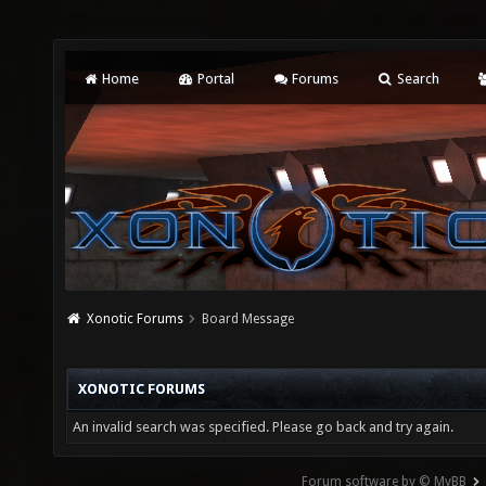
Home
Portal
Forums
Search
Xonotic Forums
Board Message
XONOTIC FORUMS
An invalid search was specified. Please go back and try again.
Forum software by © MyBB