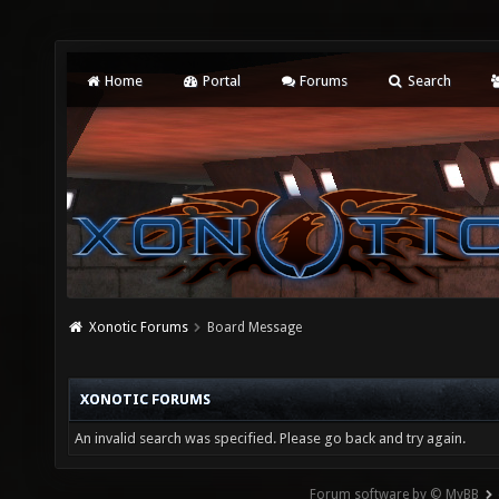
Home
Portal
Forums
Search
Xonotic Forums
Board Message
XONOTIC FORUMS
An invalid search was specified. Please go back and try again.
Forum software by © MyBB