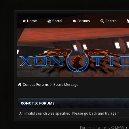
Home
Portal
Forums
Search
Xonotic Forums
Board Message
XONOTIC FORUMS
An invalid search was specified. Please go back and try again.
Forum software by © MyBB