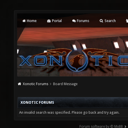
Home
Portal
Forums
Search
Xonotic Forums
Board Message
XONOTIC FORUMS
An invalid search was specified. Please go back and try again.
Forum software by © MyBB