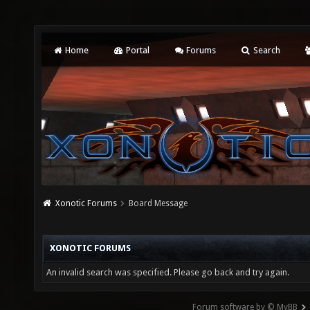
Home
Portal
Forums
Search
Xonotic Forums
Board Message
XONOTIC FORUMS
An invalid search was specified. Please go back and try again.
Forum software by © MyBB