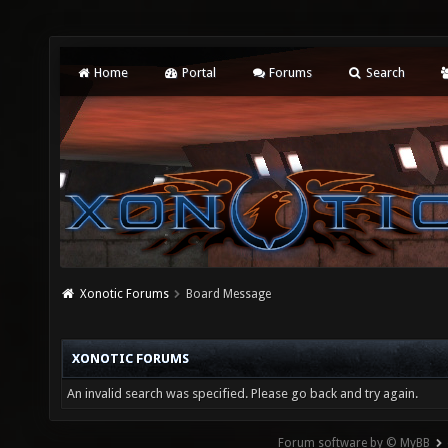
Home
Portal
Forums
Search
Xonotic Forums
Board Message
XONOTIC FORUMS
An invalid search was specified. Please go back and try again.
Forum software by © MyBB