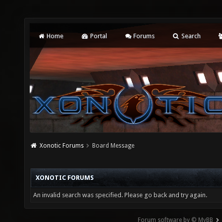
Home
Portal
Forums
Search
Xonotic Forums
Board Message
XONOTIC FORUMS
An invalid search was specified. Please go back and try again.
Forum software by © MyBB