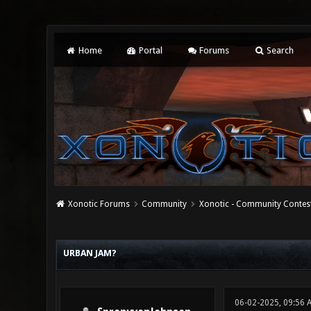
Home
Portal
Forums
Search
Xonotic Forums
Community
Xonotic - Community Contes
0 Vote(s) - 0 Average
1
2
3
4
5
URBAN JAM?
06-02-2025, 09:56 