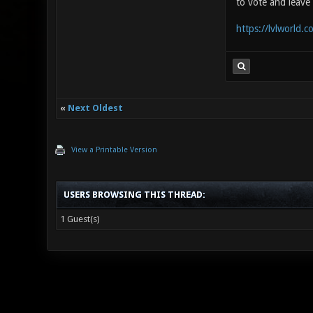
to vote and leave 
https://lvlworld.
«
Next Oldest
View a Printable Version
USERS BROWSING THIS THREAD:
1 Guest(s)