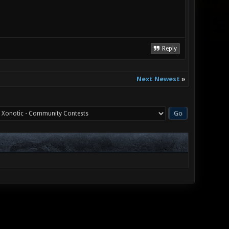
Reply
Next Newest
»