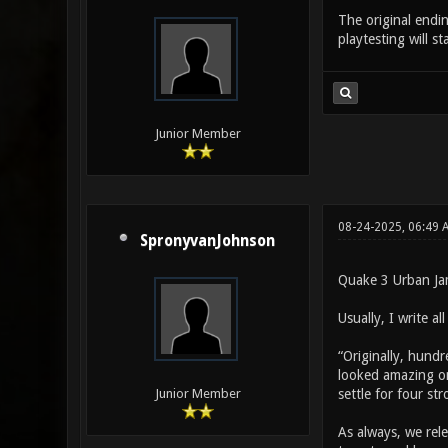
The original endi
playtesting will s
Junior Member
08-24-2025, 06:49 
SpronyvanJohnson
Quake 3 Urban Ja
Usually, I write a
“Originally, hundr
looked amazing on
settle for four str
Junior Member
As always, we rel