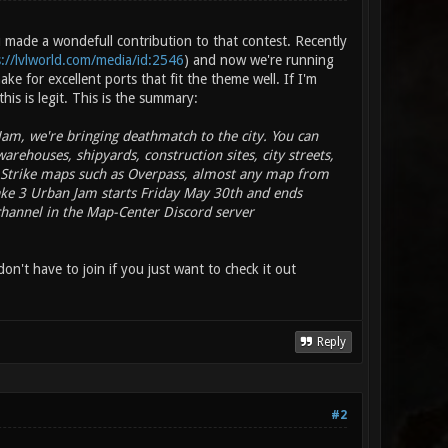
made a wondefull contribution to that contest. Recently
s://lvlworld.com/media/id:2546
) and now we're running
e for excellent ports that fit the theme well. If I'm
his is legit. This is the summary:
 Jam, we're bringing deathmatch to the city. You can
warehouses, shipyards, construction sites, city streets,
r-Strike maps such as Overpass, almost any map from
ake 3 Urban Jam starts Friday May 30th and ends
 channel in the Map-Center Discord server
on't have to join if you just want to check it out
Reply
#2