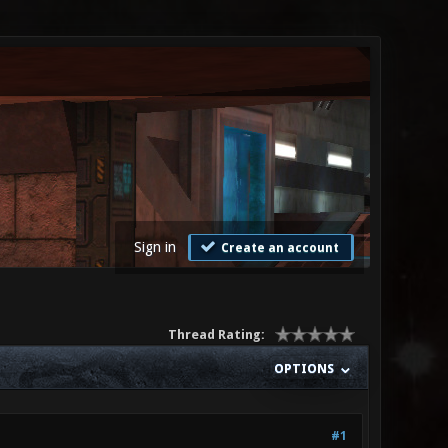
Sign in
Create an account
Thread Rating:
OPTIONS
#1