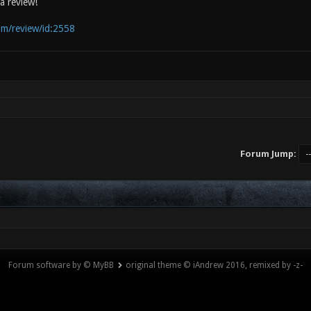
a review!
com/review/id:2558
Forum Jump:
Forum software by © MyBB
original theme © iAndrew 2016, remixed by -z-