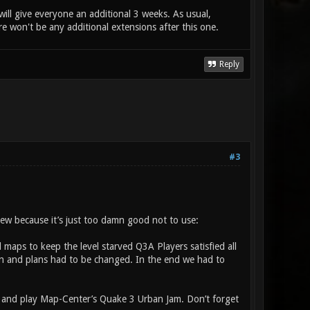
ll give everyone an additional 3 weeks. As usual,
ere won't be any additional extensions after this one.
Reply
#3
eview because it’s just too damn good not to use:
maps to keep the level starved Q3A Players satisfied all
in and plans had to be changed. In the end we had to
 and play Map-Center’s Quake 3 Urban Jam. Don’t forget