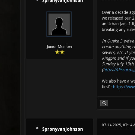
SpronyvanJohnson
Over a decade ago
we released our 2
an Urban Jam. I fi
breaking any rules
In Quake 3 we've s
create anything re
Junior Member
sewers, etc. If y
Kingpin and if yo
Sunday July 13th,
(
https://discord.
We also have a web
first):
https://www
07-14-2025, 07:14 
SpronyvanJohnson