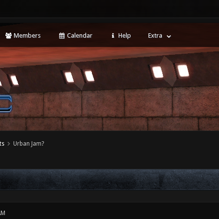
Members
Calendar
Help
Extra
ts
Urban Jam?
AM