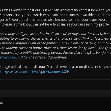
 I was allowed to post our Quake 15th Anniversary contest here and you 
5th Anniversary pack (which was a jam, not a contest available here:
http
gured I would post this here as well, because some of your maps would mak
, please let me know. I'm not here to spam, as you can see in my profile, t
een players fight each other in all sorts of settings, but for this Urban
lating to or having characteristics of a town or city. Think of factories, 
ou prefer examples from other games: City 17 from Half-Life 2, Counte
u're looking closer to home, most of Urban Terror for Quake 3. The Qu
 followed by a public playtesting period. Please visit the q3-urban-jam
gg/vSvqwys5hB
) for the rules and guidelines.
page with all the details (our Discord server is also on discovery so you d
.map-center.com/threads/quake...cement.24/
AM