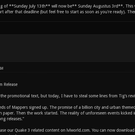
ng of **Sunday July 13th** will now be** Sunday Augustus 3rd**. This wi
tart after that deadline (but feel free to start as soon as you're ready). Th
AM
m Release
ll the promotional text, but today, I have to steal some lines from Tig’s r
eds of Mappers signed up. The promise of a billion city and urban themed 
 paper. Then the work started. The reality of unforeseen events kicked 
ong releases.”
ease our Quake 3 related content on lvlworld.com. You can now download