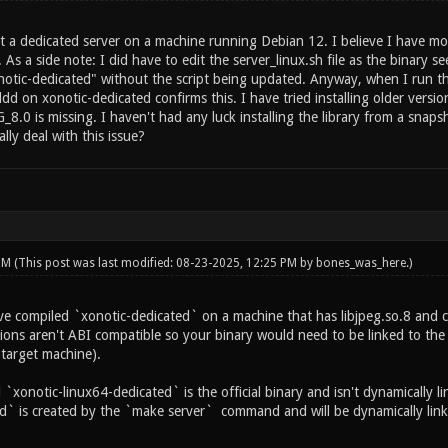
t a dedicated server on a machine running Debian 12. I believe I have mov
. As a side note: I did have to edit the server_linux.sh file as the binar
otic-dedicated" without the script being updated. Anyway, when I run the s
dd on xonotic-dedicated confirms this. I have tried installing older version
_8.0 is missing. I haven't had any luck installing the library from a snap
ly deal with this issue?
 PM
(This post was last modified: 08-23-2025, 12:25 PM by
bones_was_here
.)
ve compiled `xonotic-dedicated` on a machine that has libjpeg.so.8 and c
ions aren't ABI compatible so your binary would need to be linked to the 
 target machine).
xonotic-linux64-dedicated` is the official binary and isn't dynamically li
d` is created by the `make server` command and will be dynamically linke