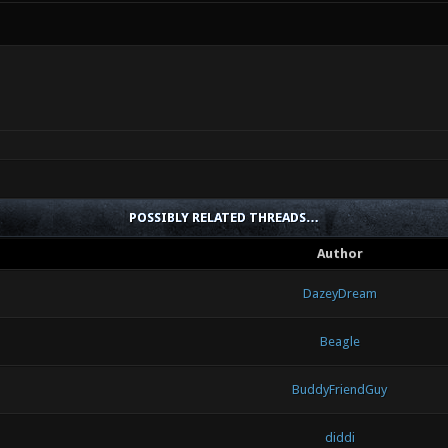
POSSIBLY RELATED THREADS…
Author
DazeyDream
Beagle
BuddyFriendGuy
diddi