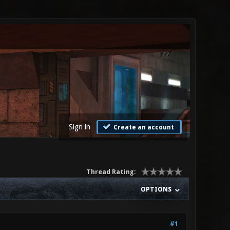
Sign in
Create an account
Thread Rating:
OPTIONS
#1