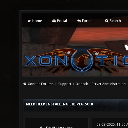
Home
Portal
Forums
Search
Xonotic Forums
Support
Xonotic - Server Administration
0 Vote(s) - 0 Average
1
2
3
4
5
NEED HELP INSTALLING LIBJPEG.SO.8
08-23-2025, 11:50 