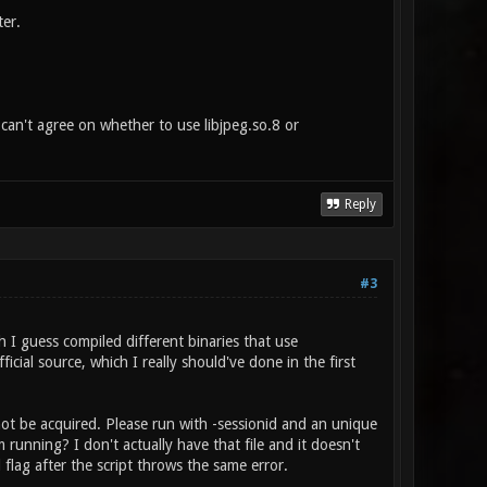
ter.
os can't agree on whether to use libjpeg.so.8 or
Reply
#3
h I guess compiled different binaries that use
cial source, which I really should've done in the first
not be acquired. Please run with -sessionid and an unique
 running? I don't actually have that file and it doesn't
flag after the script throws the same error.