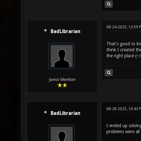
08-24-2025, 12:59 
BadLibrarian
That's good to kn
think I created th
the right place (
Junior Member
08-28-2025, 10:43 
BadLibrarian
I ended up solving
problems were all