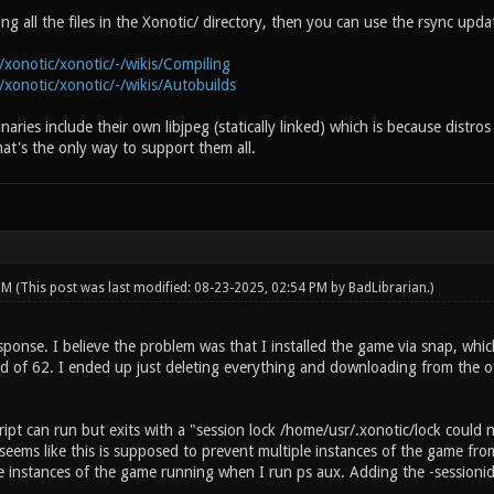
g all the files in the Xonotic/ directory, then you can use the rsync upda
/xonotic/xonotic/-/wikis/Compiling
/xonotic/xonotic/-/wikis/Autobuilds
binaries include their own libjpeg (statically linked) which is because distr
hat's the only way to support them all.
 PM
(This post was last modified: 08-23-2025, 02:54 PM by
BadLibrarian
.)
ponse. I believe the problem was that I installed the game via snap, whic
ad of 62. I ended up just deleting everything and downloading from the offi
ipt can run but exits with a "session lock /home/usr/.xonotic/lock could 
seems like this is supposed to prevent multiple instances of the game from
e instances of the game running when I run ps aux. Adding the -sessionid 