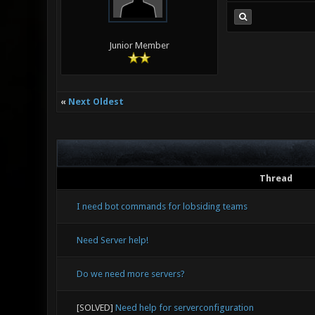
Junior Member
«
Next Oldest
Thread
I need bot commands for lobsiding teams
Need Server help!
Do we need more servers?
[SOLVED]
Need help for serverconfiguration