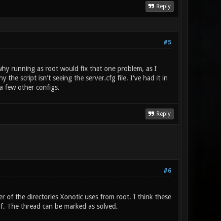
Reply
#5
why running as root would fix that one problem, as I
he script isn't seeing the server.cfg file. I've had it in
a few other configs.
Reply
#6
 of the directories Xonotic uses from root. I think these
lf. The thread can be marked as solved.