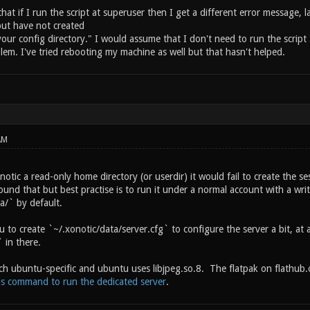
 that if I run the script at superuser then I get a different error message, 
but have not created
your config directory." I would assume that I don't need to run the script 
blem. I've tried rebooting my machine as well but that hasn't helped.
AM
notic a read-only home directory (or userdir) it would fail to create the se
und that but best practise is to run it under a normal account with a wri
a/` by default.
ou to create `~/.xonotic/data/server.cfg` to configure the server a bit,
 in there.
ch ubuntu-specific and ubuntu uses libjpeg.so.8. The flatpak on flathub.
is command to run the dedicated server
.