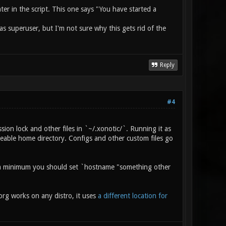
later in the script. This one says "You have started a
as superuser, but I'm not sure why this gets rid of the
Reply
#4
ssion lock and other files in `~/.xonotic/`. Running it as
teable home directory. Configs and other custom files go
 at a minimum you should set `hostname "something other
org works on any distro, it uses
a different location for