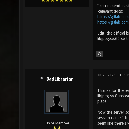
I recommend leavin
Relevant docs:
https://gitlab.com
https://gitlab.com
Edit: the official 
libjpeg.so.62 so t
08-23-2025, 01:09
BadLibrarian
Thanks for the res
libjpeg.so.8 inste
place.
Now the server scr
session name." It 
seem like there ar
Junior Member