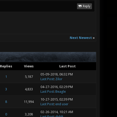
Reply
Next Newest
»
Replies
Views
Last Post
05-09-2018, 06:32 PM
1
5,187
Last Post
:
Zilor
04-27-2016, 02:29 PM
3
4,833
Last Post
:
Beagle
10-27-2015, 02:39 PM
8
11,994
Last Post
:
end user
02-26-2014, 10:21 AM
0
3,208
Last Post
:
diddi