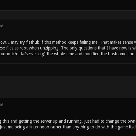
PM
ow, I may try flathub if this method keeps failing me. That makes sense 
ese files as root when unzipping. The only questions that I have now is why t
~/.xonotic/data/server.cfg) the whole time and modified the hostname and 
PM
 this and getting the server up and running. Just had to change the owner
 just me being a linux noob rather than anything to do with the game itse