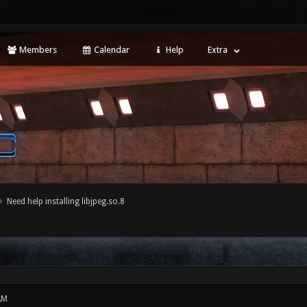
Members
Calendar
Help
Extra
Need help installing libjpeg.so.8
AM