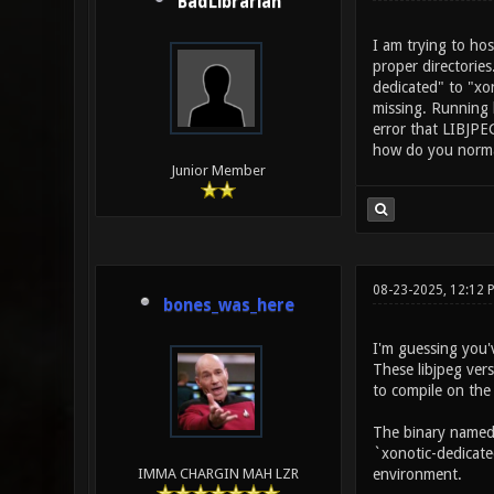
BadLibrarian
I am trying to hos
proper directories
dedicated" to "xon
missing. Running l
error that LIBJPEG
how do you normal
Junior Member
08-23-2025, 12:12
bones_was_here
I'm guessing you'
These libjpeg vers
to compile on the
The binary named `
`xonotic-dedicate
environment.
IMMA CHARGIN MAH LZR