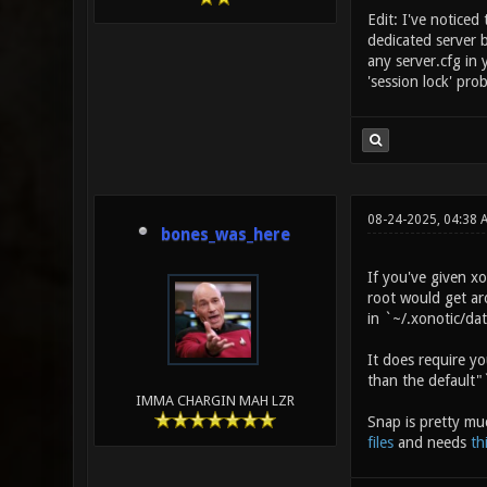
Edit: I've noticed
dedicated server 
any server.cfg in 
'session lock' pro
08-24-2025, 04:38 
bones_was_here
If you've given xo
root would get aro
in `~/.xonotic/dat
It does require y
than the default"`
IMMA CHARGIN MAH LZR
Snap is pretty mu
files
and needs
th