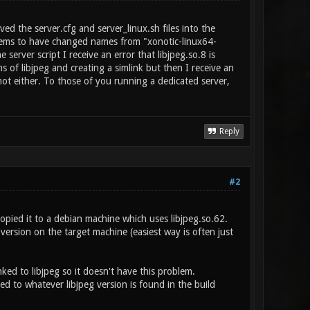
ed the server.cfg and server_linux.sh files into the
y seems to have changed names from "xonotic-linux64-
erver script I receive an error that libjpeg.so.8 is
s of libjpeg and creating a simlink but then I receive an
shot either. To those of you running a dedicated server,
Reply
#2
opied it to a debian machine which uses libjpeg.so.62.
version on the target machine (easiest way is often just
nked to libjpeg so it doesn't have this problem.
d to whatever libjpeg version is found in the build