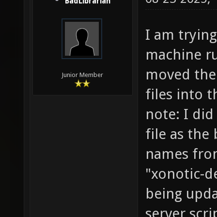
BadLibrarian
I am trying
machine ru
moved the 
Junior Member
files into 
note: I did
file as th
names from
"xonotic-d
being upda
server scri