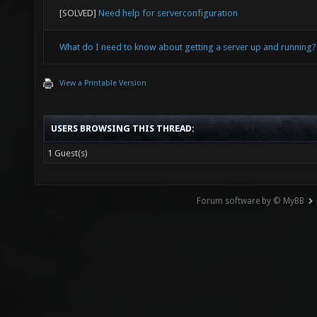
[SOLVED]
Need help for serverconfiguration
What do I need to know about getting a server up and running?
View a Printable Version
USERS BROWSING THIS THREAD:
1 Guest(s)
Forum software by © MyBB