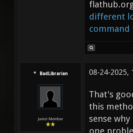
flathub.org
different l
command to
08-24-2025,
BadLibrarian
That's good
this metho
sense why 
Junior Member
one problem