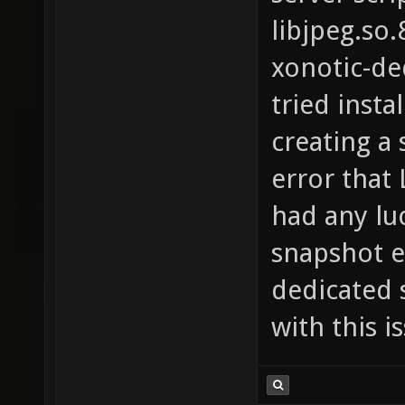
libjpeg.so.
xonotic-de
tried insta
creating a 
error that 
had any luc
snapshot e
dedicated 
with this i