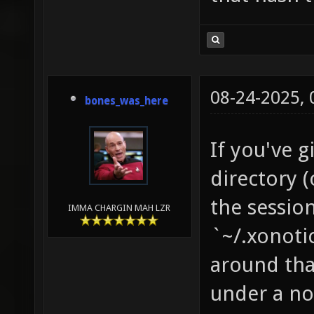
08-24-2025,
bones_was_here
If you've 
directory (
the session
IMMA CHARGIN MAH LZR
`~/.xonoti
around that
under a no