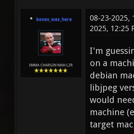
08-23-2025,
bones_was_here
2025, 12:25
I'm guessi
on a machin
IMMA CHARGIN MAH LZR
debian mac
libjpeg ve
would need
machine (e
target mac