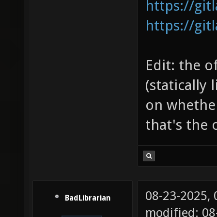
https://gi
https://gi
Edit: the o
(statically
on whether 
that's the 
08-23-2025,
BadLibrarian
modified: 08