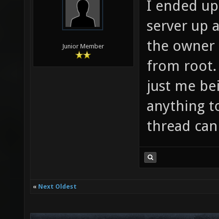
I ended up 
server up 
the owner 
Junior Member
from root.
just me be
anything t
thread can
«
Next Oldest