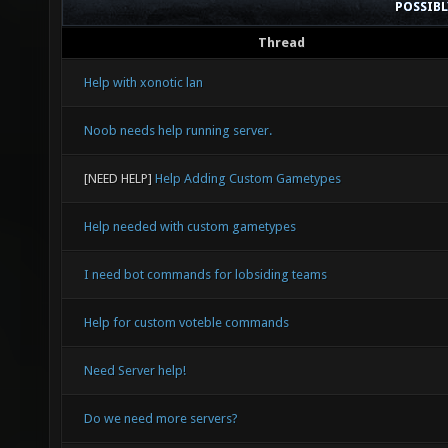
POSSIB
Thread
Help with xonotic lan
Noob needs help running server.
[NEED HELP]
Help Adding Custom Gametypes
Help needed with custom gametypes
I need bot commands for lobsiding teams
Help for custom voteble commands
Need Server help!
Do we need more servers?