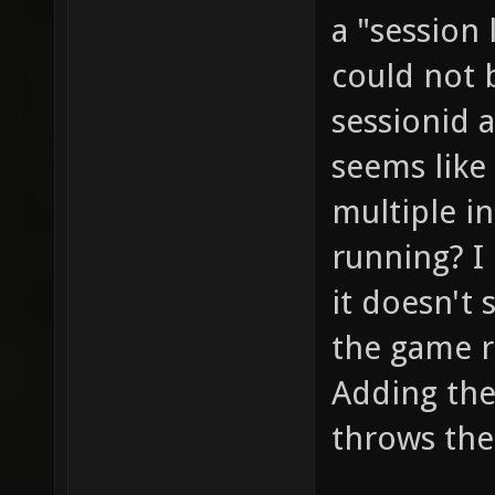
a "session
could not b
sessionid 
seems like
multiple i
running? I 
it doesn't 
the game r
Adding the 
throws the