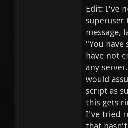
Edit: I've n
superuser t
message, la
"You have 
have not c
any server.
would assu
script as 
this gets r
I've tried
that hasn't