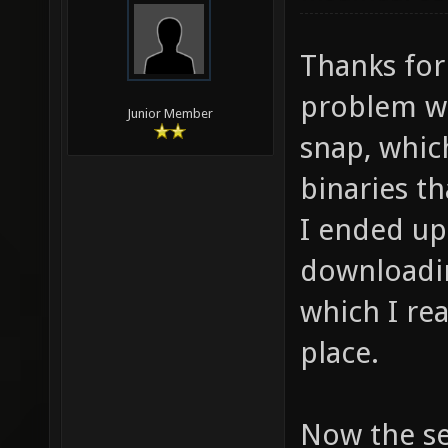
Thanks for
problem wa
Junior Member
snap, whic
binaries th
I ended up
downloadin
which I rea
place.
Now the ser