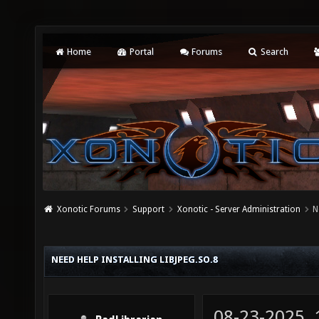
Home
Portal
Forums
Search
Xonotic Forums
Support
Xonotic - Server Administration
N
NEED HELP INSTALLING LIBJPEG.SO.8
08-23-2025,