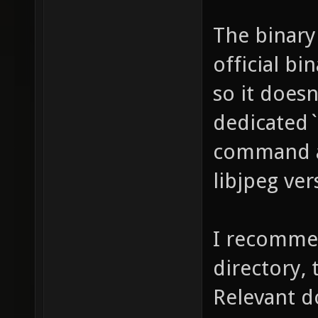
The binary
official bi
so it does
dedicated`
command an
libjpeg ve
I recommend
directory,
Relevant d