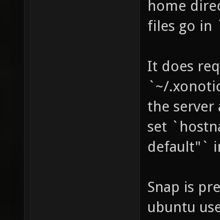
home direc
files go in
It does req
`~/.xonoti
the server
set `hostn
default"` i
Snap is pr
ubuntu use