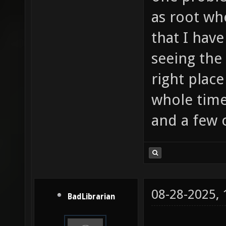
as root wh
that I have
seeing the 
right place
whole tim
and a few 
08-28-2025,
BadLibrarian