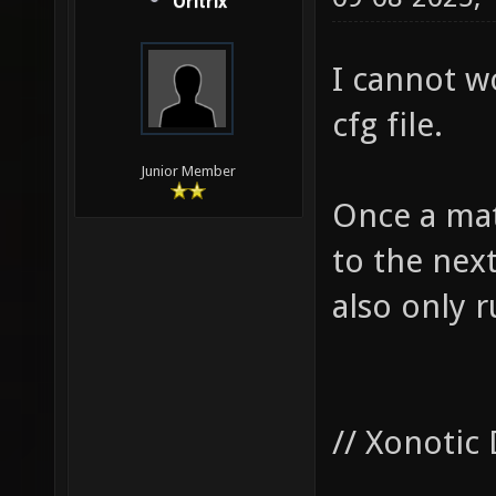
Oritrix
I cannot w
cfg file.
Junior Member
Once a mat
to the nex
also only 
// Xonotic