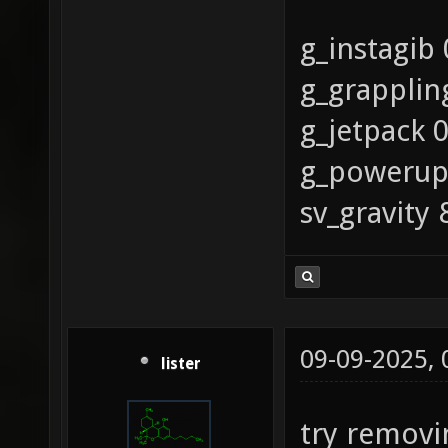
g_instagib 
g_grapplin
g_jetpack 
g_powerup
sv_gravity 
09-09-2025,
lister
try removin