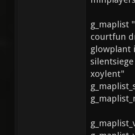
g_maplist "
courtfun d
glowplant 
silentsieg
xoylent"
g_maplist_
g_maplist_
g_maplist_