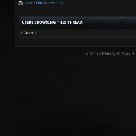
View a Printable Version
USERS BROWSING THIS THREAD:
1 Guest(s)
Forum software by © MyBB