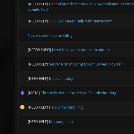
[NEED HELP]
Cannot launch xonotic-linux64-dedicated server (v
Ubuntu18.04
[NEED HELP]
I REPEAT I need Help with Netradiant
Newb seeks help on Oilrig
[NEEDS INFO]
Need help with xonotic on andoird
[NEED HELP]
Server Not Showing Up on Server Browser
[NEED HELP]
Help cant play
[META]
Thread Prefixes for Help & Troubleshooting
[NEED HELP]
Help with compiling.
[NEED HELP]
Mapping help