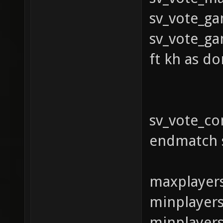
sv_vo
sv_vote_ga
ft kh as do
sv_vote_c
endmatch 
maxplayer
minplayers
minplayer