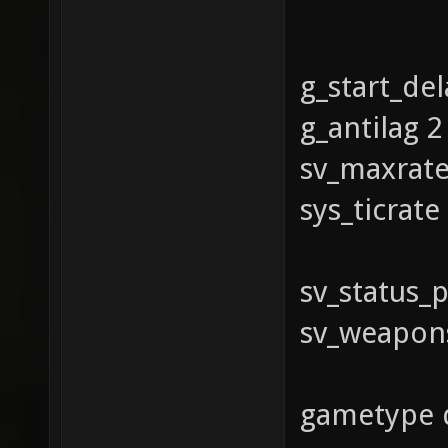
g_start_del
g_antilag 2
sv_maxrat
sys_ticrat
sv_status_p
sv_weaponst
gametype