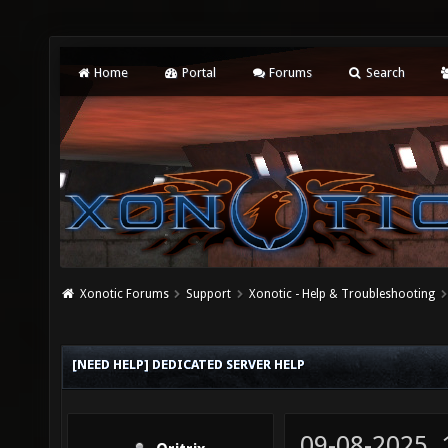
Home
Portal
Forums
Search
Xonotic Forums
Support
Xonotic - Help & Troubleshooting
[NEED HELP] DEDICATED SERVER HELP
09-08-2025,