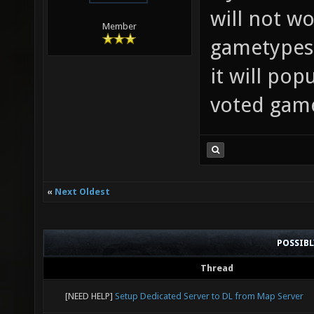
will not wo
Member
gametypes.
it will pop
voted gam
«
Next Oldest
POSSIB
Thread
[NEED HELP]
Setup Dedicated Server to DL from Map Server