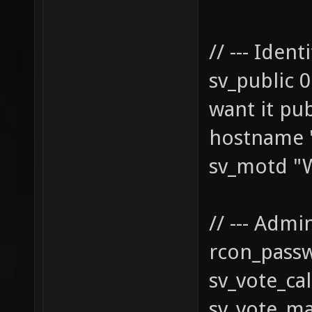
// --- Identi
sv_pub
want it pub
hostname "
sv_motd "W
// --- Admin
rcon_pass
sv_vote_cal
sv_vote_ma