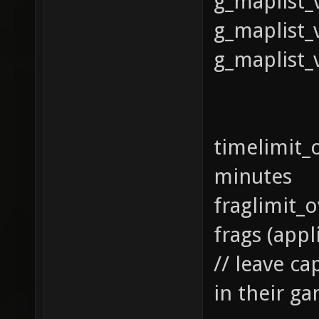
g_maplist_
g_maplist_
g_maplist_
timelim
minutes
fraglim
frags (app
// leave ca
in their 