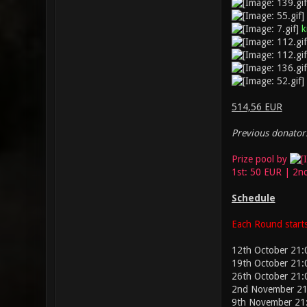
k
514,56 EUR
Previous donators
Prize pool by
1st: 50 EUR | 2n
Schedule
Each Round starts
12th October 21:
19th October 21:
26th October 21
2nd November 21
9th November 21