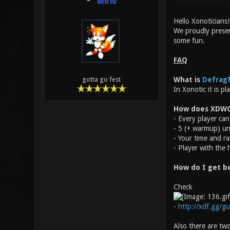
Mirio
Hello Xonoticians!
We proudly prese
some fun.
FAQ
What is
Defrag
gotta go fest
In Xonotic it is p
How does XDWC
- Every player can 
- 5 (+ warmup) un
- Your time and ra
- Player with the 
How do I get b
Check
-
http://xdf.gg/gu
Also there are two