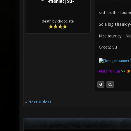
-maniac|Su-
sad truth - tourn
death by chocolate
So a big
thank 
Nice tourney - Nic
GreetZ Su
visit forum
>>
(
P
«
Next Oldest