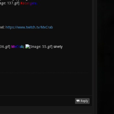
K
o
t
a
n
g
e
n
s
nel:
https://www.twitch.tv/MxCrab
M
x
C
r
a
b
;
sinety
Reply