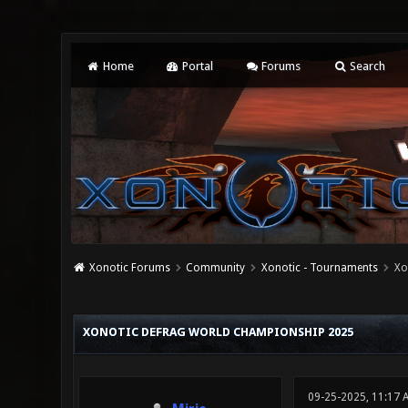
Home
Portal
Forums
Search
Xonotic Forums
Community
Xonotic - Tournaments
Xo
0 Vote(s) - 0 Average
1
2
3
4
5
XONOTIC DEFRAG WORLD CHAMPIONSHIP 2025
09-25-2025, 11:17