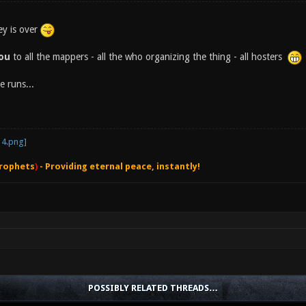
ey is over
you
to all the mappers - all the who organizing the thing - all hosters
e runs...
rophets
)
- Providing eternal peace, instantly!
POSSIBLY RELATED THREADS…