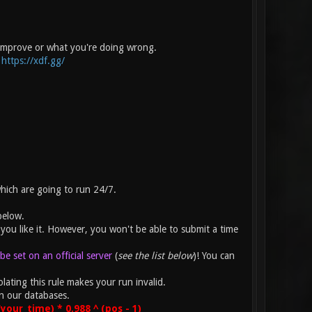
 improve or what you're doing wrong.
:
https://xdf.gg/
which are going to run 24/7.
below.
you like it. However, you won't be able to submit a time
e set on an official server
(
see the list below
)! You can
lating this rule makes your run invalid.
n our databases.
our_time) * 0.988 ^ (pos - 1)