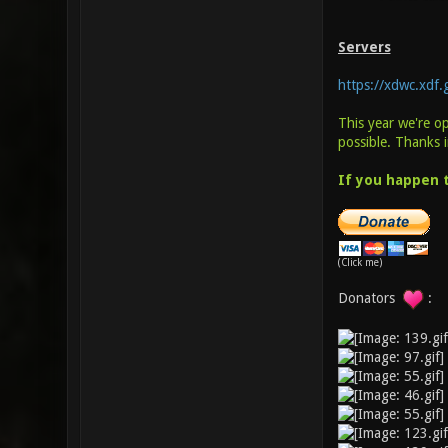
Servers
https://xdwc.xdf
This year we're o
possible. Thanks 
If you happen t
(Click me)
Donators
: