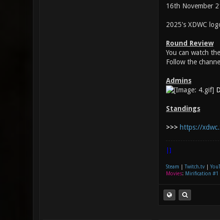
16th November 2
2025's XDWC logo
Round Review
You can watch th
Follow the channe
Admins
D
Standings
>>>
https://xdwc.
|]
Steam
|
Twitch.tv
|
You
Movies
:
Mirification #1