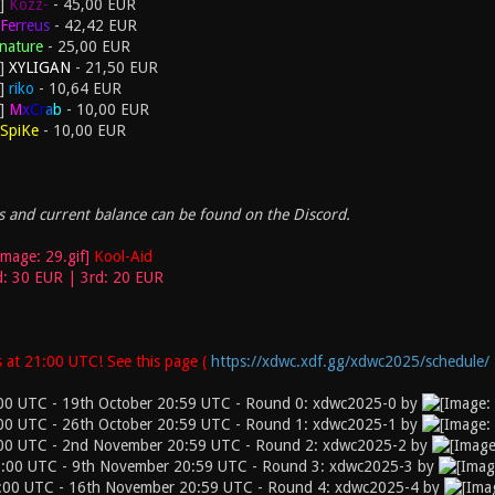
Kozz-
- 45,00 EUR
F
e
r
r
e
u
s
- 42,42 EUR
nature
- 25,00 EUR
XYLIGAN
- 21,50 EUR
riko
- 10,64 EUR
M
x
C
r
a
b
- 10,00 EUR
SpiKe
- 10,00 EUR
 and current balance can be found on the Discord.
Kool-Aid
d: 30 EUR | 3rd: 20 EUR
 at 21:00 UTC! See this page (
https://xdwc.xdf.gg/xdwc2025/schedule/
00 UTC - 19th October 20:59 UTC - Round 0: xdwc2025-0 by
00 UTC - 26th October 20:59 UTC - Round 1: xdwc2025-1 by
:00 UTC - 2nd November 20:59 UTC - Round 2: xdwc2025-2 by
:00 UTC - 9th November 20:59 UTC - Round 3: xdwc2025-3 by
:00 UTC - 16th November 20:59 UTC - Round 4: xdwc2025-4 by