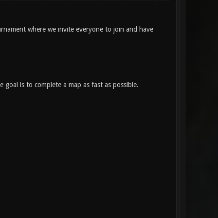
rnament where we invite everyone to join and have
 goal is to complete a map as fast as possible.