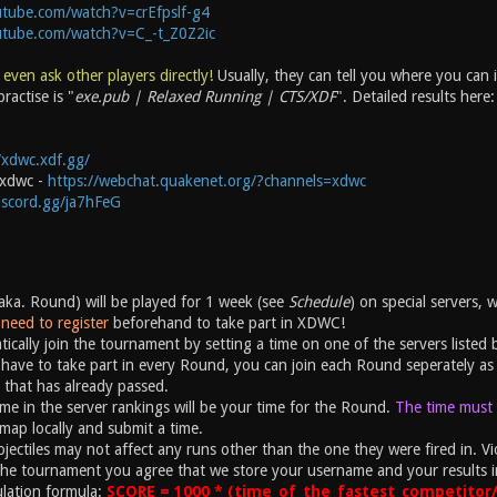
tube.com/watch?v=crEfpslf-g4
utube.com/watch?v=C_-t_Z0Z2ic
 even ask other players directly!
Usually, they can tell you where you can
ractise is "
exe.pub | Relaxed Running | CTS/XDF
". Detailed results here
/xdwc.xdf.gg/
#xdwc -
https://webchat.quakenet.org/?channels=xdwc
discord.gg/ja7hFeG
ka. Round) will be played for 1 week (see
Schedule
) on special servers, 
need to register
beforehand to take part in XDWC!
ically join the tournament by setting a time on one of the servers listed 
have to take part in every Round, you can join each Round seperately as 
 that has already passed.
ime in the server rankings will be your time for the Round.
The time must b
map locally and submit a time.
ectiles may not affect any runs other than the one they were fired in. Vio
the tournament you agree that we store your username and your results i
ulation formula:
SCORE = 1000 * (time_of_the_fastest_competitor/y