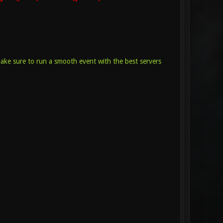
make sure to run a smooth event with the best servers