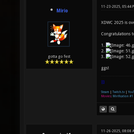
11-23-2025, 05:44 
Mirio
XDWC 2025 is over!
Congratulations t
1.
2.
3.
gotta go fest
ggs!
|]
Steam
|
Twitch.tv
|
You
Movies
:
Mirification #1
11-26-2025, 08:08 