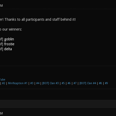
PM
 Thanks to all participants and staff behind it!
o our winners:
goblin
frostie
delta
Tube
|
#2
|
Mirificaption #1
|
#3
|
#4
|
[BOT] Clan #3
|
#5
|
#6
|
#7
|
[BOT] Clan #4
|
#8
|
#9
AM