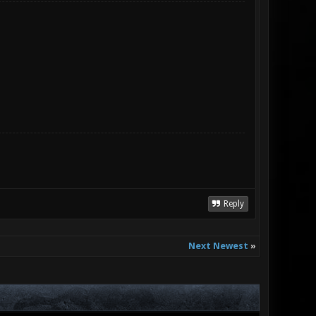
Reply
Next Newest
»