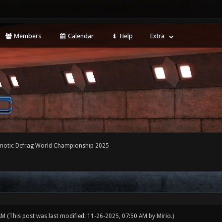
Members
Calendar
Help
Extra
notic Defrag World Championship 2025
 AM
(This post was last modified: 11-26-2025, 07:50 AM by
Mirio
.)