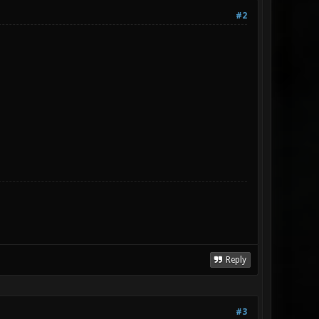
#2
Reply
#3