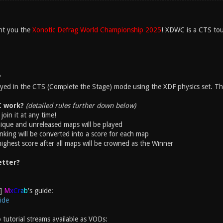
nt you the
Xonotic Defrag World Championship 2025
! XDWC is a CTS tou
?
layed in the CTS (Complete the Stage) mode using the XDF physics set. The
 work?
(detailed rules further down below)
join it at any time!
ique and unreleased maps will be played
nking will be converted into a score for each map
highest score after all maps will be crowned as the Winner
etter?
M
x
C
r
a
b
's guide:
ide
 tutorial streams available as VODs: