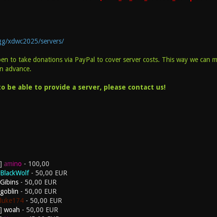
.gg/xdwc2025/servers/
pen to take donations via PayPal to cover server costs. This way we can 
in advance.
o be able to provide a server, please contact us!
a
m
i
n
o
- 100,00
BlackWolf
- 50,00 EUR
Gibins
- 50,00 EUR
goblin
- 50,00 EUR
luke174
- 50,00 EUR
woah
- 50,00 EUR