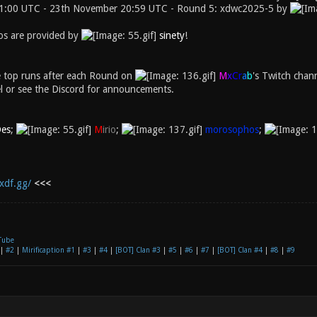
1:00 UTC - 23th November 20:59 UTC - Round 5: xdwc2025-5 by
s are provided by
sinety
!
e top runs after each Round on
M
x
C
r
a
b
's Twitch chan
l or see the Discord for announcements.
es
;
M
irio
;
morosophos
;
xdf.gg/
<<<
Tube
|
#2
|
Mirificaption #1
|
#3
|
#4
|
[BOT] Clan #3
|
#5
|
#6
|
#7
|
[BOT] Clan #4
|
#8
|
#9