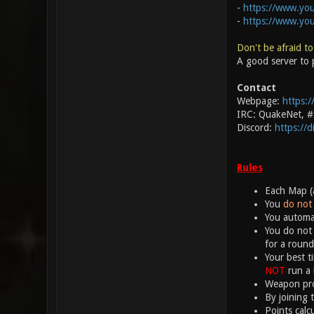
-
https://www.you
-
https://www.yo
Don't be afraid to
A good server to p
Contact
Webpage:
https:/
IRC: QuakeNet, 
Discord:
https://
Rules
Each Map (a
You
do not 
You automat
You do not 
for a round
Your best t
NOT
run a 
Weapon proj
By joining 
Points calc