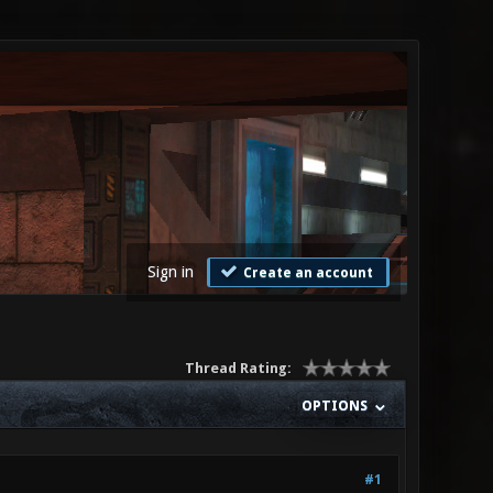
Sign in
Create an account
Thread Rating:
OPTIONS
#1