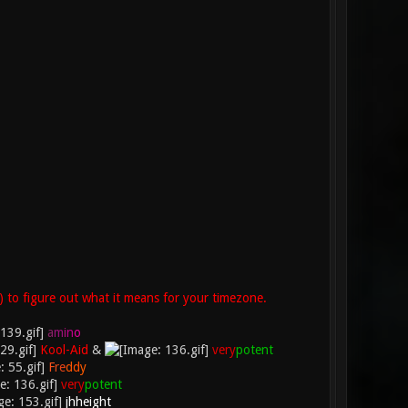
) to figure out what it means for your timezone.
a
m
i
n
o
Kool-Aid
&
very
potent
F
r
e
d
d
y
very
potent
jhheight