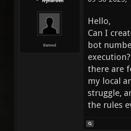
ivyharden
Hello,
Can I creat
bot numbers
Banned
execution? 
there are 
my local ar
struggle, a
the rules e