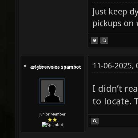
Just keep dy
pickups on 
11-06-2025,
arlybrownies
spambot
I didn’t re
to locate. 
Junior Member