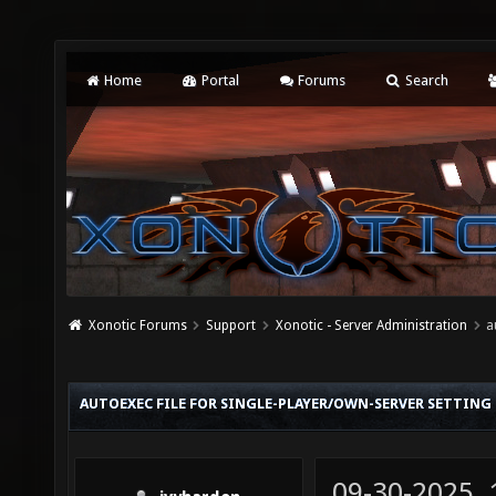
Home
Portal
Forums
Search
Xonotic Forums
Support
Xonotic - Server Administration
a
AUTOEXEC FILE FOR SINGLE-PLAYER/OWN-SERVER SETTING
09-30-2025,