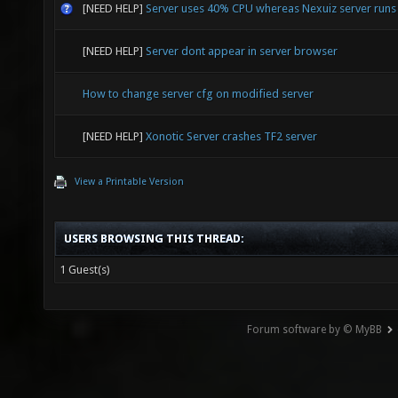
[NEED HELP]
Server uses 40% CPU whereas Nexuiz server run
[NEED HELP]
Server dont appear in server browser
How to change server cfg on modified server
[NEED HELP]
Xonotic Server crashes TF2 server
View a Printable Version
USERS BROWSING THIS THREAD:
1 Guest(s)
Forum software by © MyBB