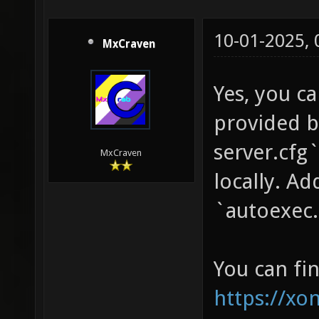
10-01-2025,
MxCraven
Yes, you ca
provided b
server.cfg`
MxCraven
locally. Ad
`autoexec.c
You can fin
https://xo