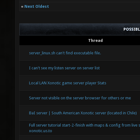
«
Next Oldest
POSSIB
Thread
server_linux.sh can't find executable file.
I can't see my listen server on server list
Local LAN Xonotic game server player Stats
Server not visible on the server browser for others or me
BaI server | South American Xonotic server (located in Chile)
Full server tutorial start-2-finish with maps & config from live 
xonotic.us.to