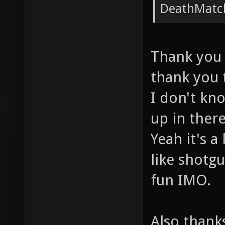
DropTo
DeathMat
1192.0
entity
Thank you 
drop [
thank you 
DropTo
I don't kn
2541.4
placed
up in ther
before
Yeah it's a
DropTo
like shotgu
2541.4
fun IMO.
placed
before
Also thanks