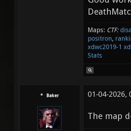
badly p
DeathMat
before 
Maps:
CTF:
dis
DropToF
positron
,
ranki
2210.52
xdwc2019-1
xd
entity 
Stats
[::SVQC
at "209
badly p
01-04-2026,
Baker
"item_b
[::SVQC
The map de
at "196