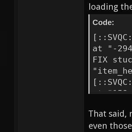
loading th
Code:
[::SVQC
at "-29
FIX stu
"item_h
[::SVQC
at "158
badly p
That said, 
"item_b
even those
[::SVQC