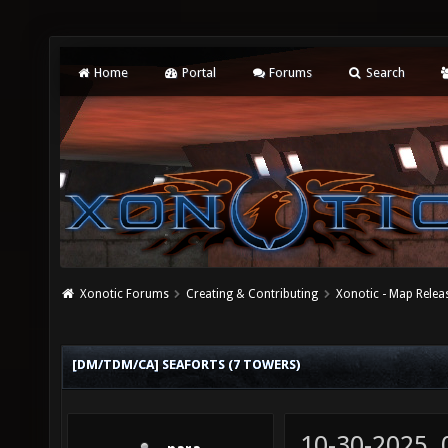
Home
Portal
Forums
Search
Xonotic Forums
Creating & Contributing
Xonotic - Map Relea
[DM/TDM/CA] SEAFORTS (7 TOWERS)
10-30-2025,