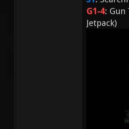
G1-4
: Gun 
Jetpack)