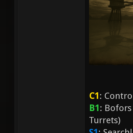
C1
: Contro
B1
: Bofors
Turrets)
S1
: Search