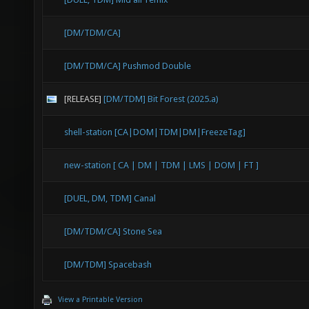
DropTo
[DM/TDM/CA]
1263.4
[DM/TDM/CA] Pushmod Double
stuck 
after 
[RELEASE]
[DM/TDM] Bit Forest (2025.a)
DropTo
shell-station [CA|DOM|TDM|DM|FreezeTag]
-1464.
new-station [ CA | DM | TDM | LMS | DOM | FT ]
placed
before
[DUEL, DM, TDM] Canal
DropTo
[DM/TDM/CA] Stone Sea
-1022.
[DM/TDM] Spacebash
placed
View a Printable Version
before