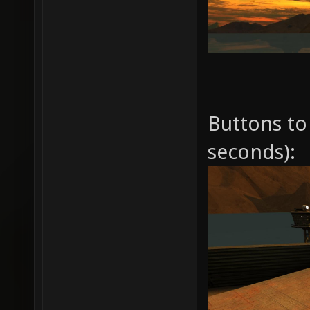
Buttons to 
seconds):