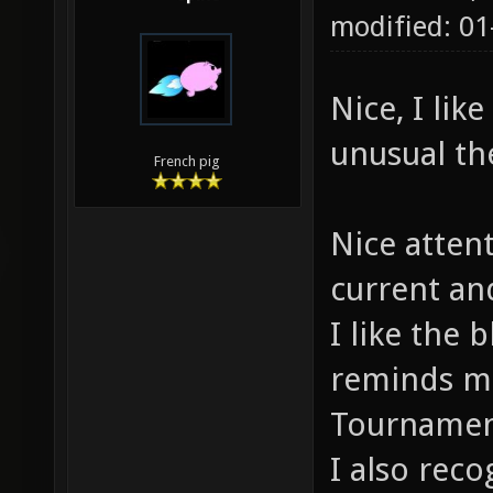
modified: 01
Nice, I lik
unusual t
French pig
Nice attent
current an
I like the 
reminds me 
Tournamen
I also reco