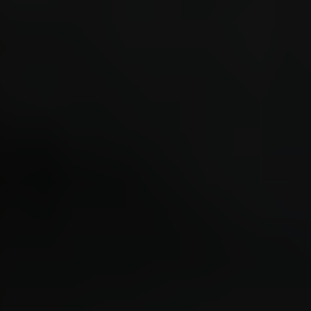
placed
"turre
drop [
DropTo
1872.0
entity
before
DropTo
1872.0
entity
before
DropTo