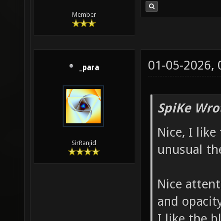
badly p
Member
"item_r
[::SVQC
at "218
01-05-2026,
_para
badly p
before 
SpiKe Wro
DropToF
Nice, I lik
1456.03
SirRanjid
unusual th
entity 
[::SVQC
Nice attent
at "206
and opacit
COULD N
I like the b