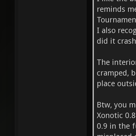
"item_h
reminds me 
[::SVQC
Tournamen
at "209
I also reco
badly p
did it cras
"item_b
[::SVQC
The interio
cramped, b
at "196
place outs
badly p
before 
Btw, you ma
DropToF
Xonotic 0.8
-1463.0
0.9 in the 
stuck e