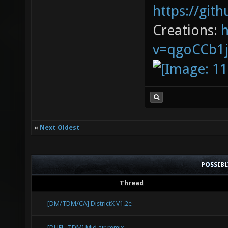
https://git
DropTo
Creations:
1022.6
v=qgoCCb1
placed
before
DropTo
1520.5
placed
«
Next Oldest
before
DropTo
POSSIB
1199.7
Thread
stuck 
[DM/TDM/CA] DistrictX V1.2e
drop [
[DUEL, TDM] Mid air remix