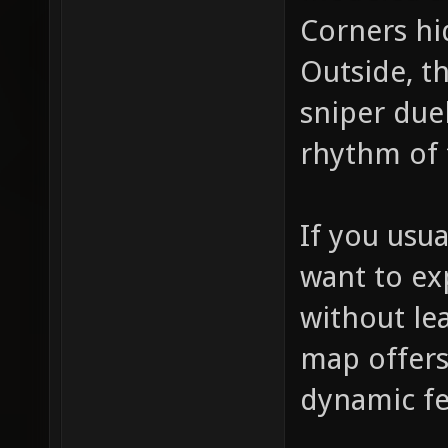
Corners hi
Outside, t
sniper due
rhythm of 
If you usu
want to ex
without le
map offers
dynamic fe