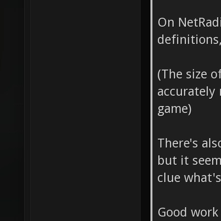
"turret
-2477.
On NetRadia
[::SVQC
placed
definitions
at "0 2
before
placed 
DropTo
(The size o
"turret
accurately
-2146.
[::SVQC
game)
placed
at "201
before
There's als
FIXED b
DropTo
but it seem
"turret
-2146.
clue what'
placed
before
Good work 