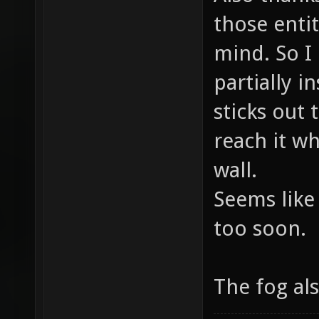
DropTo
those enti
2210.5
mind. So I
placed
partially i
before
sticks out
DropTo
reach it wh
2210.5
wall.
placed
Seems like
before
DropTo
too soon.
1464.2
placed
The fog al
before