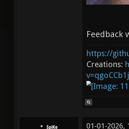
Feedback 
https://git
Creations:
v=qgoCCb1
01-01-2026,
SpiKe