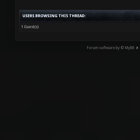
DropTo
USERS BROWSING THIS THREAD:
-1463.
1 Guest(s)
FIX st
after 
Forum software by © MyBB
DropTo
-1263.
FIX st
"item_
[::SVQ
DropTo
1239.4