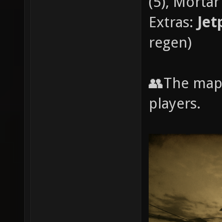
(5), Mortar 
Extras:
Jet
regen)
👥The map
players.