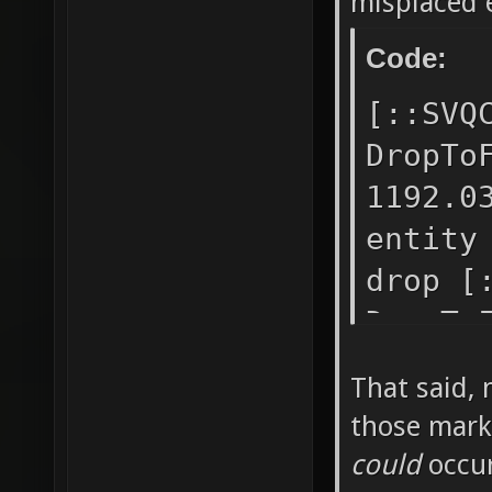
misplaced 
drop [:
Code:
DropToF
-1263.4
[::SVQ
stuck e
DropTo
after d
1192.0
DropToF
entity
1239.43
drop [
placed 
DropTo
"turret
-2477.
That said, 
[::SVQC
placed
those mark
at "0 -
before
could
occur
placed 
DropTo