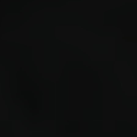
-1239.
placed
"turre
drop