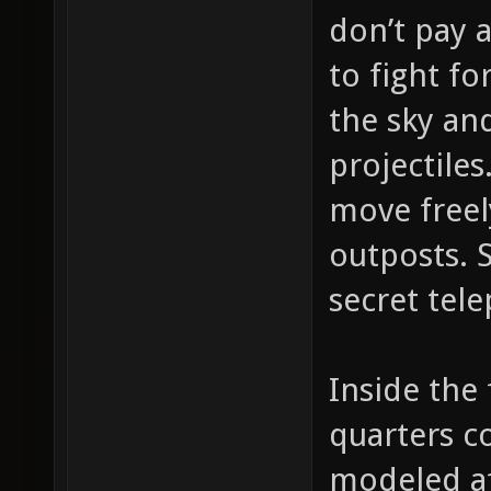
don’t pay 
to fight fo
the sky an
projectiles
move freel
outposts. 
secret tele
Inside the 
quarters c
modeled af