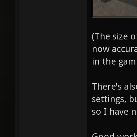
1192.03
entity 
drop [:
(The size o
DropToF
now accura
2541.48
in the gam
entity 
[::SVQC
There's als
at "158
settings, 
badly p
so I have 
"item_b
[::SVQC
Good work 
at "-15