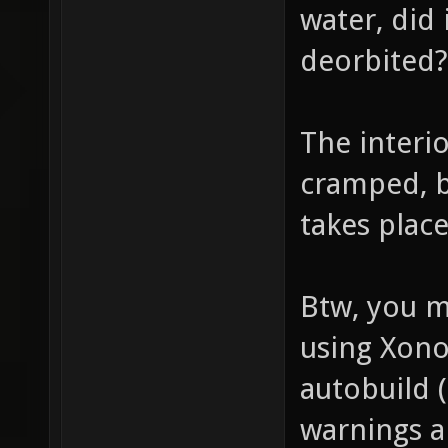
water, did 
deorbited
The interi
cramped, b
takes plac
Btw, you m
using Xonot
autobuild (
warnings a