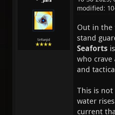
_para
modified: 1
Out in the 
stand guard
SirRanjid
Seaforts
i
who crave 
and tactic
This is not
water rises
current th