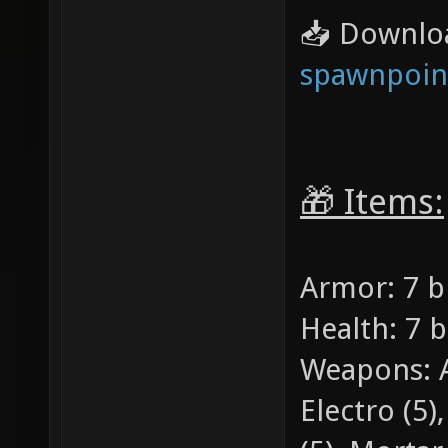
📥 Downlo
spawnpoint
🎁 Items:
Armor: 7 b
Health: 7 
Weapons: Ar
Electro (5)