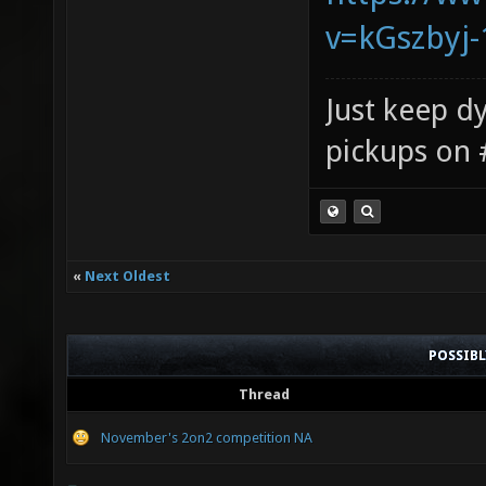
v=kGszbyj-
Just keep dy
pickups on 
«
Next Oldest
POSSIB
Thread
November's 2on2 competition NA