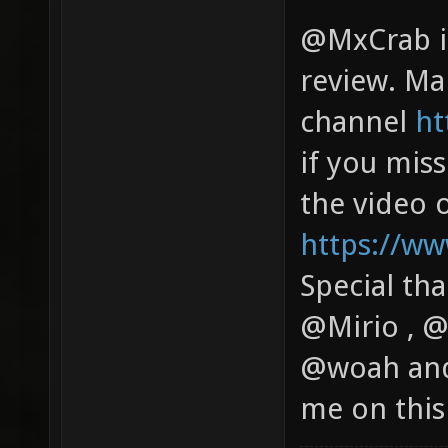
@MxCrab is
review. Mak
channel
ht
if you miss
the video 
https://w
Special th
@Mirio , 
@woah and
me on this