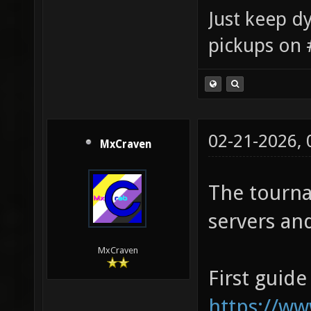
Just keep dy
pickups on 
02-21-2026,
MxCraven
The tourna
servers and
MxCraven
First guide
https://w