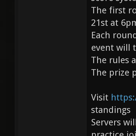
The first r
21st at 6p
Each round
event will 
The rules 
The prize 
Visit
https:
standings
Servers wil
practice j