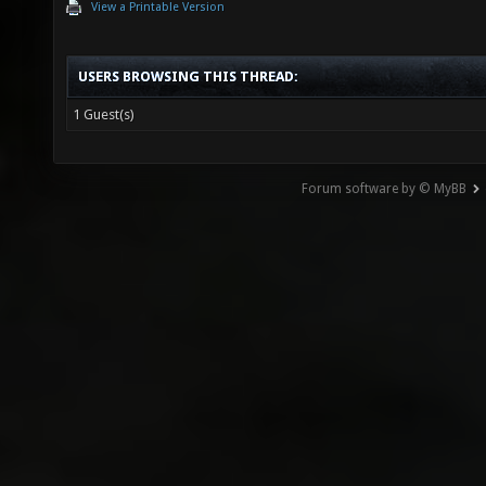
View a Printable Version
USERS BROWSING THIS THREAD:
1 Guest(s)
Forum software by © MyBB