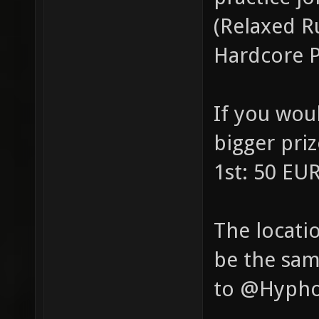
(Relaxed R
Hardcore P
If you wou
bigger pri
1st: 50 EU
The locatio
be the sam
to @Hyphon