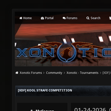
Home
Portal
Forums
Search
Xonotic Forums
Community
Xonotic - Tournaments
[XDF]
[XDF] KOOL STRAFE COMPETITION
01-24-2026,