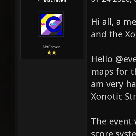
MxCraven
Hi all, a 
and the X
MxCraven
Hello @eve
maps for t
am very ha
Xonotic St
The event 
score syst