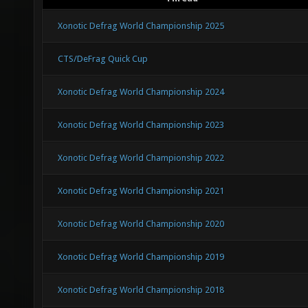
Xonotic Defrag World Championship 2025
CTS/DeFrag Quick Cup
Xonotic Defrag World Championship 2024
Xonotic Defrag World Championship 2023
Xonotic Defrag World Championship 2022
Xonotic Defrag World Championship 2021
Xonotic Defrag World Championship 2020
Xonotic Defrag World Championship 2019
Xonotic Defrag World Championship 2018