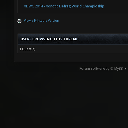
XDWC 2014 - Xonotic Defrag World Champioship
View a Printable Version
USERS BROWSING THIS THREAD:
1 Guest(s)
Forum software by © MyBB