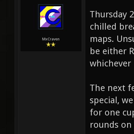
Thursday 2
chilled br
maps. Unsur
MxCraven
be either R
whichever 
The next fe
special, w
for one cu
rounds on 