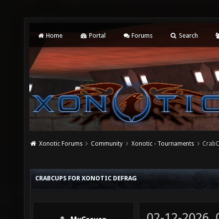
Home
Portal
Forums
Search
Xonotic Forums
Community
Xonotic - Tournaments
CrabC
CRABCUPS FOR XONOTIC DEFRAG
02-12-2026,