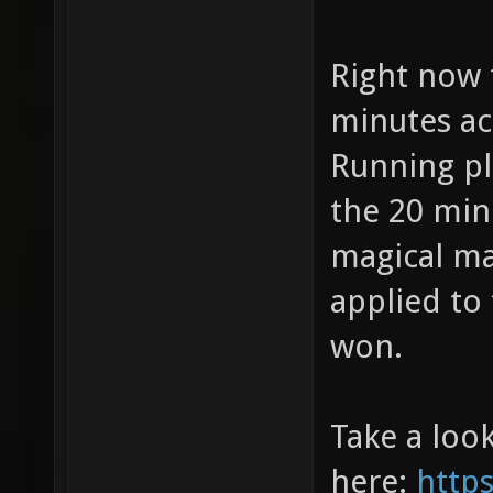
Right now 
minutes ac
Running pla
the 20 min
magical m
applied to
won.
Take a look
here:
http