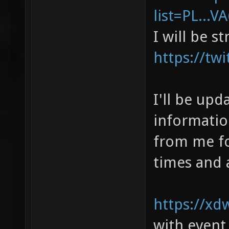
list=PL...
I will be s
https://tw
I'll be upd
informatio
from me fo
times and 
https://xd
with event,