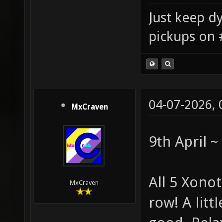
Just keep dy
pickups on 
04-07-2026,
MxCraven
9th April 
All 5 Xono
MxCraven
row! A littl