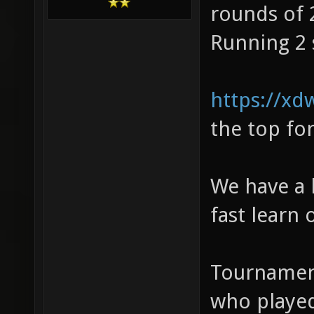
rounds of 
Running 2 
https://xd
the top fo
We have a 
fast learn 
Tournament
who played