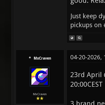
good. Rel
Just keep dy
pickups on 
04-20-2026,
MxCraven
23rd April
20:00CEST
MxCraven
3 brand ne