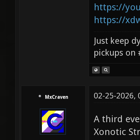
https://y
https://xd
Just keep dy
pickups on 
02-25-2026,
MxCraven
A third eve
Xonotic St