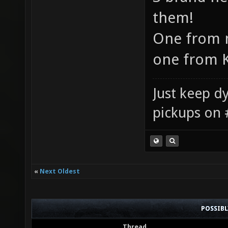
them!
One from m
one from K
Just keep dy
pickups on 
«
Next Oldest
POSSIB
Thread