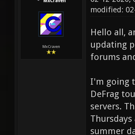
MxCraven
modified: 0
Hello all,
updating p
MxCraven
forums an
I'm going t
DeFrag tou
servers. T
Thursdays 
summer day