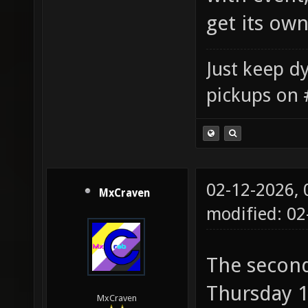
get its ow
Just keep dy
pickups on 
02-12-2026,
MxCraven
modified: 02
The second
Thursday 1
MxCraven