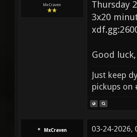
Thursday 2
MxCraven
3x20 minut
xdf.gg:260
Good luck,
Just keep dy
pickups on 
03-24-2026,
MxCraven