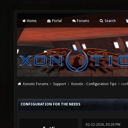
Home
Portal
Forums
Search
Xonotic Forums
Support
Xonotic - Configuration Tips
conf
CONFIGURATION FOR THE NEEDS
02-22-2026, 03:20 PM