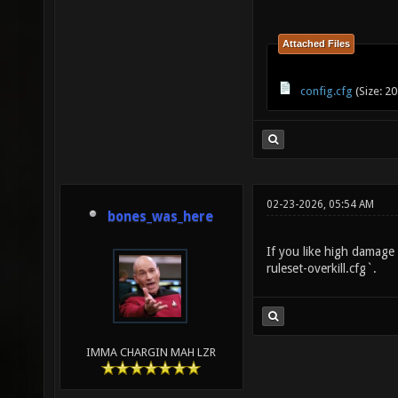
Attached Files
config.cfg
(Size: 2
02-23-2026, 05:54 AM
bones_was_here
If you like high damage
ruleset-overkill.cfg`.
IMMA CHARGIN MAH LZR