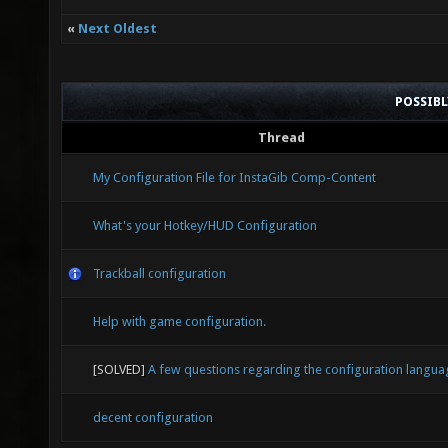
«
Next Oldest
POSSIB
Thread
My Configuration File for InstaGib Comp-Content
What's your Hotkey/HUD Configuration
Trackball configuration
Help with game configuration.
[SOLVED]
A few questions regarding the configuration langua
decent configuration