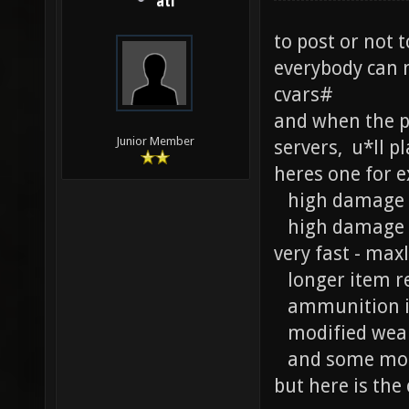
ati
to post or not t
everybody can 
cvars#
and when the pe
Junior Member
servers, u*ll p
heres one for e
high damage fo
high damage re
very fast - max
longer item r
ammunition 
modified weap
and some more
but here is the