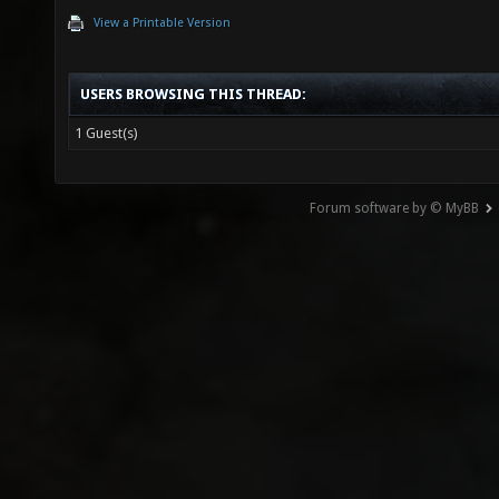
View a Printable Version
USERS BROWSING THIS THREAD:
1 Guest(s)
Forum software by © MyBB