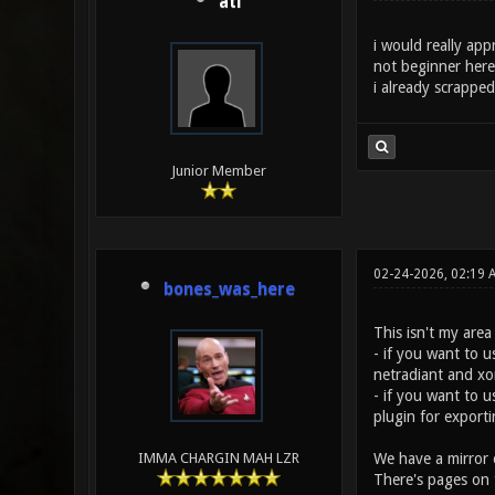
ati
i would really ap
not beginner here
i already scrappe
Junior Member
02-24-2026, 02:19 
bones_was_here
This isn't my are
- if you want to u
netradiant and xo
- if you want to u
plugin for exporti
We have a mirror 
IMMA CHARGIN MAH LZR
There's pages on 