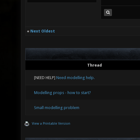
«
Next Oldest
Thread
[NEED HELP]
Need modelling help.
Modelling props - how to start?
Small modelling problem
View a Printable Version