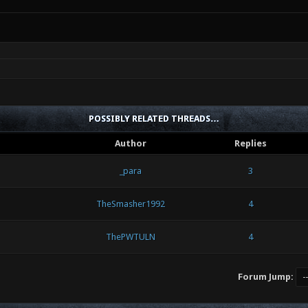
POSSIBLY RELATED THREADS…
Author
Replies
_para
3
TheSmasher1992
4
ThePWTULN
4
Forum Jump: