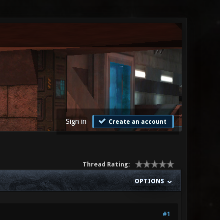
Sign in
Create an account
Thread Rating:
OPTIONS
#1