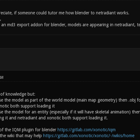
preciate, if someone could tutor me how blender to netradiant works.
,
d an md3 export addon for blender, models are appearing in netradiant, te
AM
a of knowledge but:
se the model as part of the world model (main map geometry) then .obj for
notic both support loading it
se the model for an entity (especially if it will have skeletal animation) th
ng it and netradiant and xonotic both support loading it.
of the IQM plugin for blender
https://gitlab.com/xonotic/iqm
the wiki that may help
https://gitlab.com/xonotic/xonotic/-/wikis/home