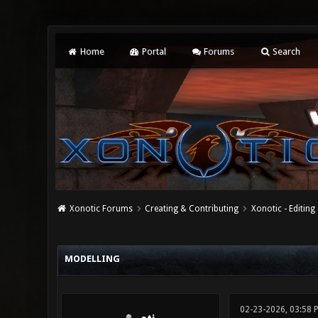
Home
Portal
Forums
Search
Xonotic Forums
Creating & Contributing
Xonotic - Editing
0 Vote(s) - 0 Average
1
2
3
4
5
MODELLING
02-23-2026, 03:58 