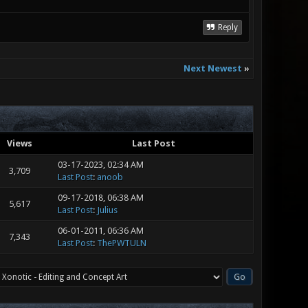
Reply
Next Newest
»
Views
Last Post
03-17-2023, 02:34 AM
3,709
Last Post
:
anoob
09-17-2018, 06:38 AM
5,617
Last Post
:
Julius
06-01-2011, 06:36 AM
7,343
Last Post
:
ThePWTULN