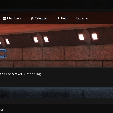
Members
Calendar
Help
Extra
 and Concept Art
modelling
PM