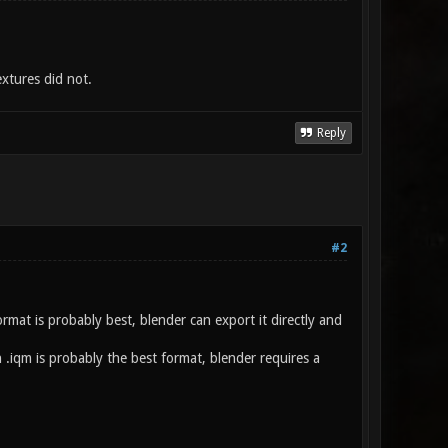
xtures did not.
Reply
#2
mat is probably best, blender can export it directly and
en .iqm is probably the best format, blender requires a